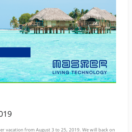
019
mer vacation from August 3 to 25, 2019. We will back on