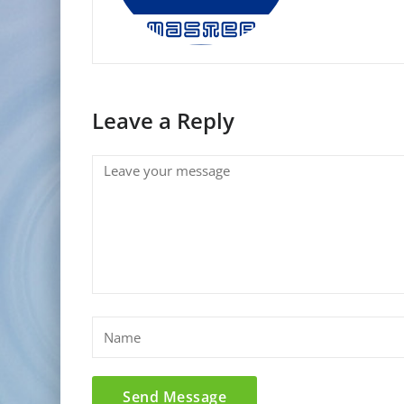
Leave a Reply