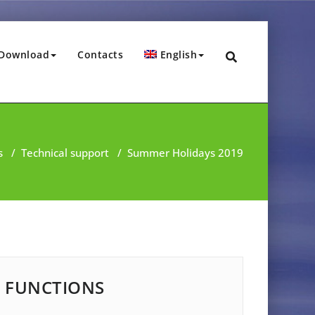
Download
Contacts
English
s
/
Technical support
/
Summer Holidays 2019
FUNCTIONS