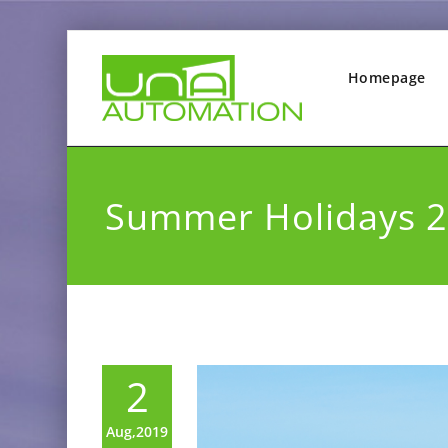
Homepage
Summer Holidays 
2
Aug,2019