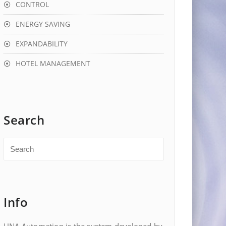
CONTROL
ENERGY SAVING
EXPANDABILITY
HOTEL MANAGEMENT
Search
Info