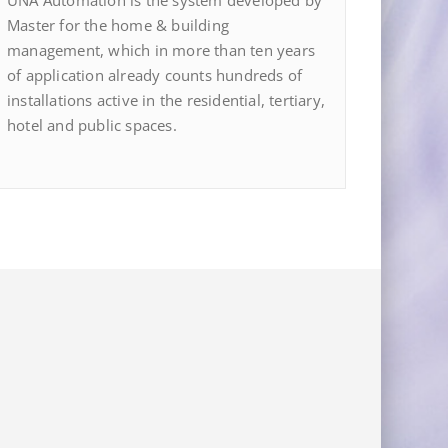
UNA Automation is the system developed by
Master for the home & building
management, which in more than ten years
of application already counts hundreds of
installations active in the residential, tertiary,
hotel and public spaces.