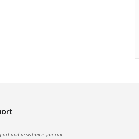
ort
port and assistance you can