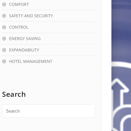
COMFORT
SAFETY AND SECURITY
CONTROL
ENERGY SAVING
EXPANDABILITY
HOTEL MANAGEMENT
Search