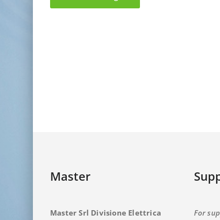
Master
Supp
Master Srl Divisione Elettrica
For sup