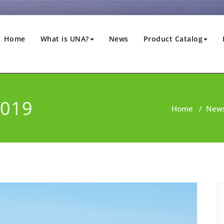
Home
What is UNA?
News
Product Catalog
2019
Home
/
New