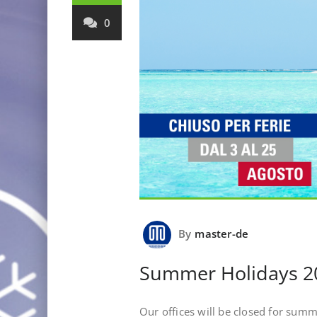
0
By
master-de
Summer Holidays 2
Our offices will be closed for sum