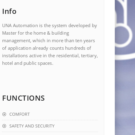
Info
UNA Automation is the system developed by
Master for the home & building
management, which in more than ten years
of application already counts hundreds of
installations active in the residential, tertiary,
hotel and public spaces.
FUNCTIONS
COMFORT
SAFETY AND SECURITY