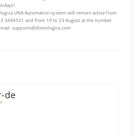
lidays!
ologica UNA Automation system will remain active from
33 3484531 and from 19 to 23 August at the number
 email: supporto@domologica.com
r-de
r