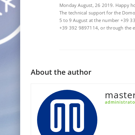
Monday August, 26 2019. Happy ho
The technical support for the Dom
5 to 9 August at the number +39 3
+39 392 9897114, or through the
About the author
maste
administrato