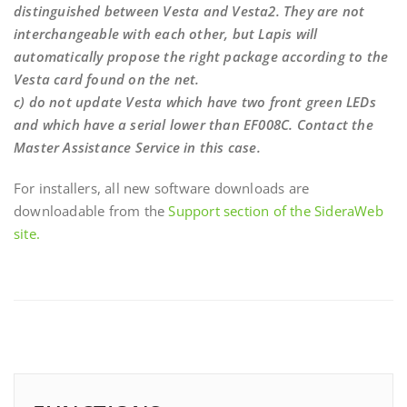
distinguished between Vesta and Vesta2. They are not
interchangeable with each other, but Lapis will
automatically propose the right package according to the
Vesta card found on the net.
c) do not update Vesta which have two front green LEDs
and which have a serial lower than EF008C. Contact the
Master Assistance Service in this case.
For installers, all new software downloads are
downloadable from the
Support section of the SideraWeb
site.