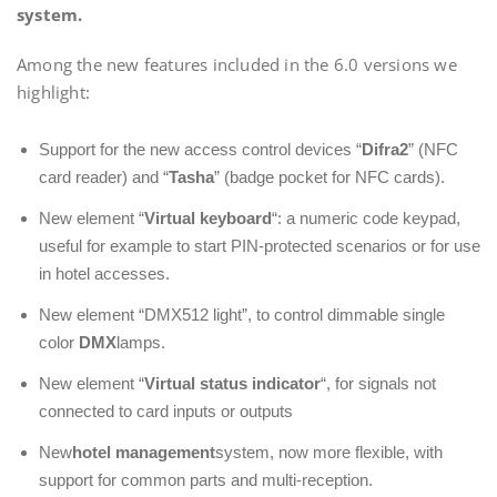
system.
Among the new features included in the 6.0 versions we
highlight:
Support for the new access control devices “
Difra2
” (NFC
card reader) and “
Tasha
” (badge pocket for NFC cards).
New element “
Virtual keyboard
“: a numeric code keypad,
useful for example to start PIN-protected scenarios or for use
in hotel accesses.
New element “DMX512 light”, to control dimmable single
color
DMX
lamps.
New element “
Virtual status indicator
“, for signals not
connected to card inputs or outputs
New
hotel management
system, now more flexible, with
support for common parts and multi-reception.