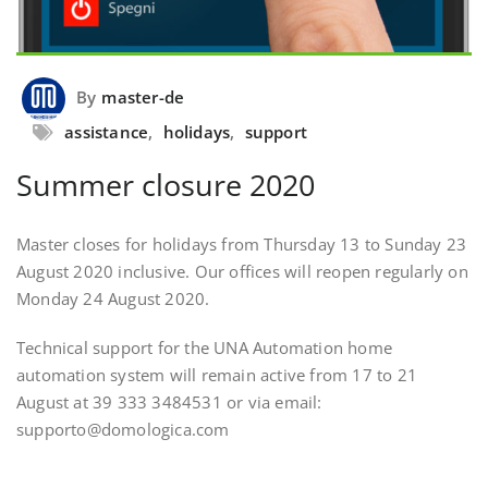
By
master-de
assistance
,
holidays
,
support
Summer closure 2020
Master closes for holidays from Thursday 13 to Sunday 23
August 2020 inclusive. Our offices will reopen regularly on
Monday 24 August 2020.
Technical support for the UNA Automation home
automation system will remain active from 17 to 21
August at 39 333 3484531 or via email:
supporto@domologica.com