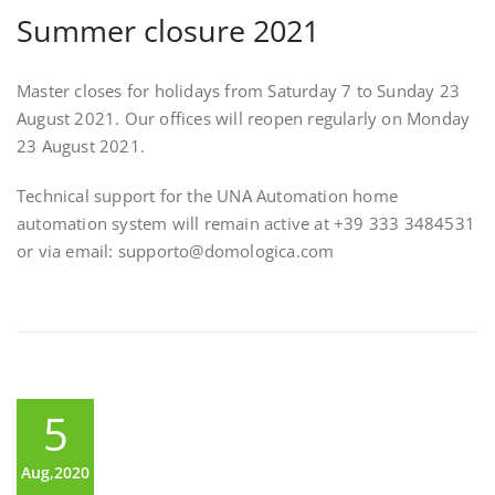
Summer closure 2021
Master closes for holidays from Saturday 7 to Sunday 23
August 2021. Our offices will reopen regularly on Monday
23 August 2021.
Technical support for the UNA Automation home
automation system will remain active at +39 333 3484531
or via email: supporto@domologica.com
5
Aug,2020