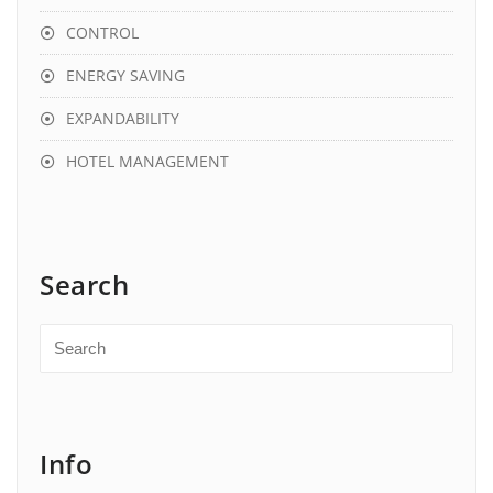
CONTROL
ENERGY SAVING
EXPANDABILITY
HOTEL MANAGEMENT
Search
Info