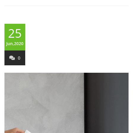
25
Jun,2020
0