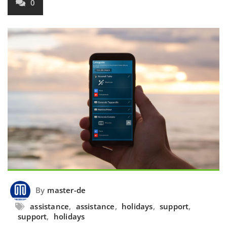
0
By
master-de
assistance
,
assistance
,
holidays
,
support
,
support
,
holidays