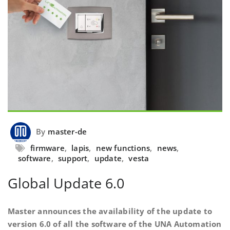
By
master-de
firmware
,
lapis
,
new functions
,
news
,
software
,
support
,
update
,
vesta
Global Update 6.0
Master announces the availability of the update to
version 6.0 of all the software of the UNA Automation