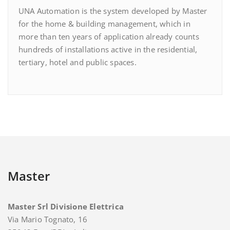
UNA Automation is the system developed by Master
for the home & building management, which in
more than ten years of application already counts
hundreds of installations active in the residential,
tertiary, hotel and public spaces.
Master
Master Srl Divisione Elettrica
Via Mario Tognato, 16