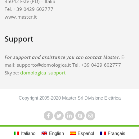
35042 Este (PD) – Italia
Tel. +39 0429 602777
www.master.it
Support
For support and assistance you can contact Master.
E-
mail: supporto@domologica.it Tel. +39 0429 602777
Skype:
domologica_support
Copyright 2009-2020 Master Srl Divisione Elettrica
Italiano
English
Español
Français