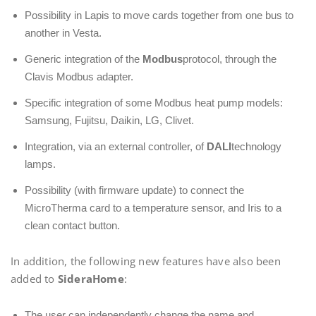
Possibility in Lapis to move cards together from one bus to
another in Vesta.
Generic integration of the
Modbus
protocol, through the
Clavis Modbus adapter.
Specific integration of some Modbus heat pump models:
Samsung, Fujitsu, Daikin, LG, Clivet.
Integration, via an external controller, of
DALI
technology
lamps.
Possibility (with firmware update) to connect the
MicroTherma card to a temperature sensor, and Iris to a
clean contact button.
In addition, the following new features have also been
added to
SideraHome
:
The user can independently change the name and