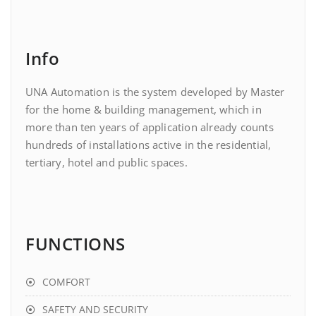
Info
UNA Automation is the system developed by Master
for the home & building management, which in
more than ten years of application already counts
hundreds of installations active in the residential,
tertiary, hotel and public spaces.
FUNCTIONS
COMFORT
SAFETY AND SECURITY