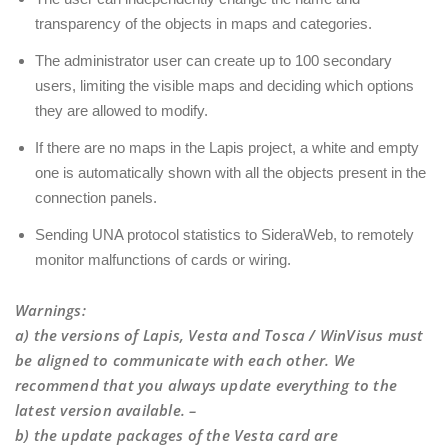
transparency of the objects in maps and categories.
The administrator user can create up to 100 secondary
users, limiting the visible maps and deciding which options
they are allowed to modify.
If there are no maps in the Lapis project, a white and empty
one is automatically shown with all the objects present in the
connection panels.
Sending UNA protocol statistics to SideraWeb, to remotely
monitor malfunctions of cards or wiring.
Warnings
:
a) the versions of Lapis, Vesta and Tosca / WinVisus must
be aligned to communicate with each other. We
recommend that you always update everything to the
latest version available. –
b) the update packages of the Vesta card are