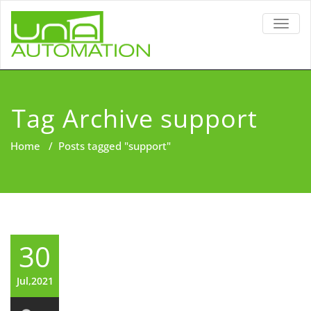
TOGG
NAVIG
Tag Archive support
Home
/
Posts tagged "support"
30
Jul,2021