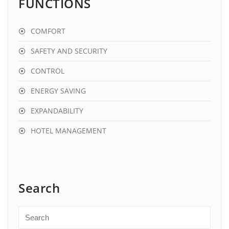
FUNCTIONS
COMFORT
SAFETY AND SECURITY
CONTROL
ENERGY SAVING
EXPANDABILITY
HOTEL MANAGEMENT
Search