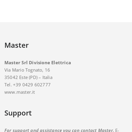
Master
Master Srl Divisione Elettrica
Via Mario Tognato, 16
35042 Este (PD) – Italia
Tel. +39 0429 602777
www.master.it
Support
For support and assistance you can contact Master.
E-