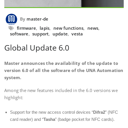
By
master-de
firmware
,
lapis
,
new functions
,
news
,
software
,
support
,
update
,
vesta
Global Update 6.0
Master announces the availability of the update to
version 6.0 of all the software of the UNA Automation
system.
Among the new features included in the 6.0 versions we
highlight:
Support for the new access control devices “
Difra2
” (NFC
card reader) and “
Tasha
” (badge pocket for NFC cards).