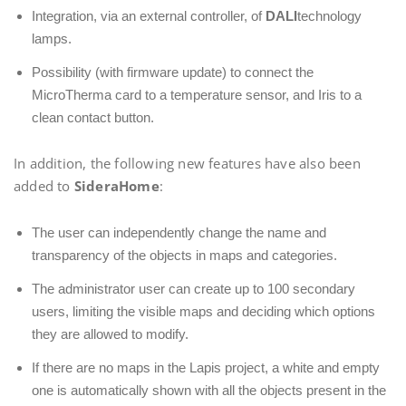
Integration, via an external controller, of
DALI
technology
lamps.
Possibility (with firmware update) to connect the
MicroTherma card to a temperature sensor, and Iris to a
clean contact button.
In addition, the following new features have also been
added to
SideraHome
:
The user can independently change the name and
transparency of the objects in maps and categories.
The administrator user can create up to 100 secondary
users, limiting the visible maps and deciding which options
they are allowed to modify.
If there are no maps in the Lapis project, a white and empty
one is automatically shown with all the objects present in the