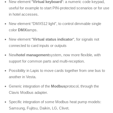
New element “
Virtual keyboard
“: a numeric code keypad,
useful for example to start PIN-protected scenarios or for use
in hotel accesses.
New element “DMX512 light”, to control dimmable single
color
DMX
lamps.
New element “
Virtual status indicator
“, for signals not
connected to card inputs or outputs
New
hotel management
system, now more flexible, with
support for common parts and multi-reception.
Possibility in Lapis to move cards together from one bus to
another in Vesta.
Generic integration of the
Modbus
protocol, through the
Clavis Modbus adapter.
Specific integration of some Modbus heat pump models:
Samsung, Fujitsu, Daikin, LG, Clivet.