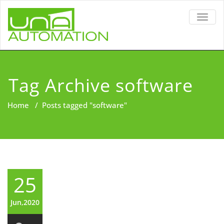
TOGG
NAVIG
Tag Archive software
Home
/
Posts tagged "software"
25
Jun,2020