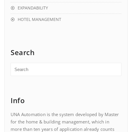
EXPANDABILITY
HOTEL MANAGEMENT
Search
Info
UNA Automation is the system developed by Master
for the home & building management, which in
more than ten years of application already counts