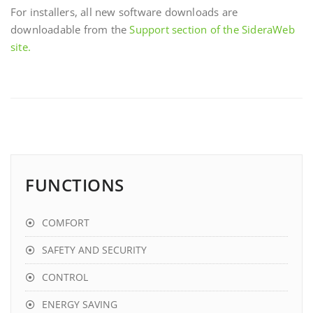
For installers, all new software downloads are
downloadable from the
Support section of the SideraWeb
site.
FUNCTIONS
COMFORT
SAFETY AND SECURITY
CONTROL
ENERGY SAVING