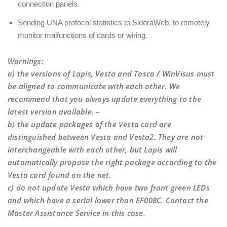
connection panels.
Sending UNA protocol statistics to SideraWeb, to remotely
monitor malfunctions of cards or wiring.
Warnings
:
a) the versions of Lapis, Vesta and Tosca / WinVisus must
be aligned to communicate with each other. We
recommend that you always update everything to the
latest version available. –
b) the update packages of the Vesta card are
distinguished between Vesta and Vesta2. They are not
interchangeable with each other, but Lapis will
automatically propose the right package according to the
Vesta card found on the net.
c) do not update Vesta which have two front green LEDs
and which have a serial lower than EF008C. Contact the
Master Assistance Service in this case.