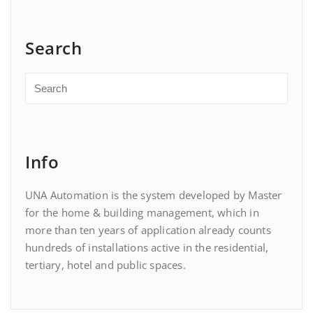
Search
Info
UNA Automation is the system developed by Master
for the home & building management, which in
more than ten years of application already counts
hundreds of installations active in the residential,
tertiary, hotel and public spaces.