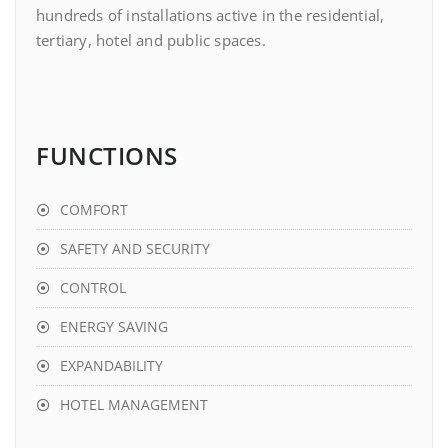
hundreds of installations active in the residential,
tertiary, hotel and public spaces.
FUNCTIONS
COMFORT
SAFETY AND SECURITY
CONTROL
ENERGY SAVING
EXPANDABILITY
HOTEL MANAGEMENT