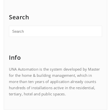
Search
Info
UNA Automation is the system developed by Master
for the home & building management, which in
more than ten years of application already counts
hundreds of installations active in the residential,
tertiary, hotel and public spaces.