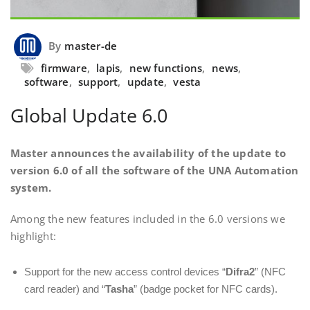
By
master-de
firmware
,
lapis
,
new functions
,
news
,
software
,
support
,
update
,
vesta
Global Update 6.0
Master announces the availability of the update to
version 6.0 of all the software of the UNA Automation
system.
Among the new features included in the 6.0 versions we
highlight:
Support for the new access control devices “
Difra2
” (NFC
card reader) and “
Tasha
” (badge pocket for NFC cards).