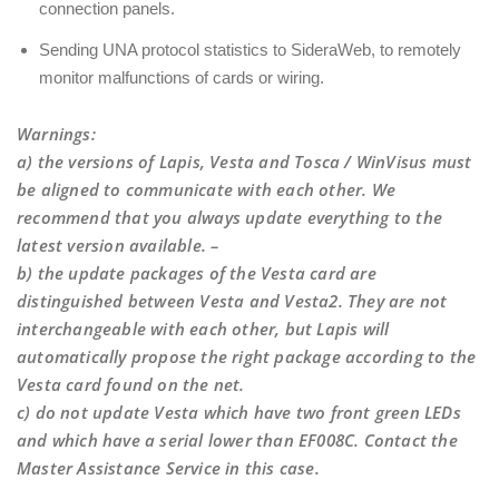
connection panels.
Sending UNA protocol statistics to SideraWeb, to remotely
monitor malfunctions of cards or wiring.
Warnings
:
a) the versions of Lapis, Vesta and Tosca / WinVisus must
be aligned to communicate with each other. We
recommend that you always update everything to the
latest version available. –
b) the update packages of the Vesta card are
distinguished between Vesta and Vesta2. They are not
interchangeable with each other, but Lapis will
automatically propose the right package according to the
Vesta card found on the net.
c) do not update Vesta which have two front green LEDs
and which have a serial lower than EF008C. Contact the
Master Assistance Service in this case.