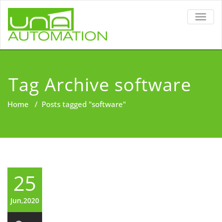
TOGG
NAVIG
Tag Archive software
Home
/
Posts tagged "software"
25
Jun,2020