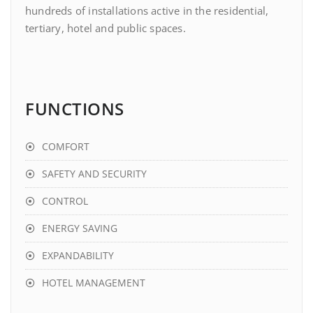
hundreds of installations active in the residential,
tertiary, hotel and public spaces.
FUNCTIONS
COMFORT
SAFETY AND SECURITY
CONTROL
ENERGY SAVING
EXPANDABILITY
HOTEL MANAGEMENT