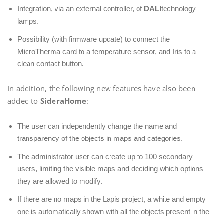
Integration, via an external controller, of
DALI
technology
lamps.
Possibility (with firmware update) to connect the
MicroTherma card to a temperature sensor, and Iris to a
clean contact button.
In addition, the following new features have also been
added to
SideraHome
:
The user can independently change the name and
transparency of the objects in maps and categories.
The administrator user can create up to 100 secondary
users, limiting the visible maps and deciding which options
they are allowed to modify.
If there are no maps in the Lapis project, a white and empty
one is automatically shown with all the objects present in the