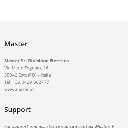
Master
Master Srl Divisione Elettrica
Via Mario Tognato, 16
35042 Este (PD) – Italia
Tel. +39 0429 602777
www.master.it
Support
For support and assistance you can contact Master.
E-