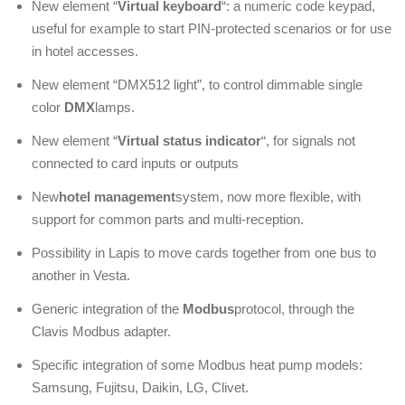
New element “
Virtual keyboard
“: a numeric code keypad,
useful for example to start PIN-protected scenarios or for use
in hotel accesses.
New element “DMX512 light”, to control dimmable single
color
DMX
lamps.
New element “
Virtual status indicator
“, for signals not
connected to card inputs or outputs
New
hotel management
system, now more flexible, with
support for common parts and multi-reception.
Possibility in Lapis to move cards together from one bus to
another in Vesta.
Generic integration of the
Modbus
protocol, through the
Clavis Modbus adapter.
Specific integration of some Modbus heat pump models:
Samsung, Fujitsu, Daikin, LG, Clivet.