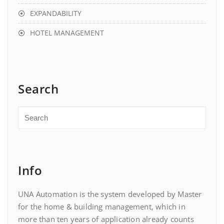
EXPANDABILITY
HOTEL MANAGEMENT
Search
Info
UNA Automation is the system developed by Master
for the home & building management, which in
more than ten years of application already counts