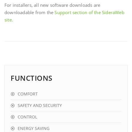
For installers, all new software downloads are
downloadable from the
Support section of the SideraWeb
site.
FUNCTIONS
COMFORT
SAFETY AND SECURITY
CONTROL
ENERGY SAVING