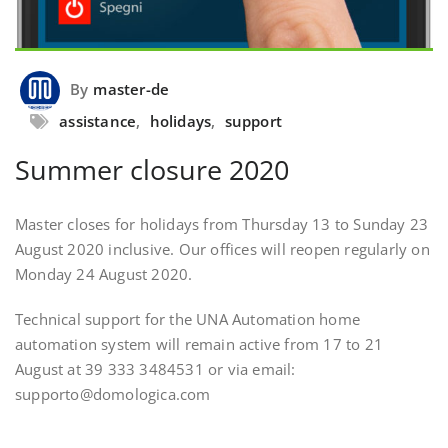
By
master-de
assistance
,
holidays
,
support
Summer closure 2020
Master closes for holidays from Thursday 13 to Sunday 23
August 2020 inclusive. Our offices will reopen regularly on
Monday 24 August 2020.
Technical support for the UNA Automation home
automation system will remain active from 17 to 21
August at 39 333 3484531 or via email:
supporto@domologica.com