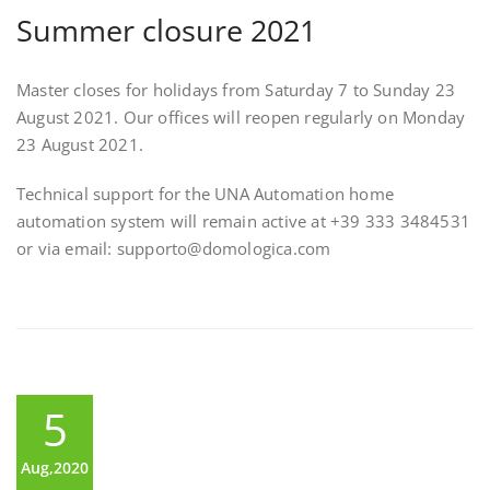
Summer closure 2021
Master closes for holidays from Saturday 7 to Sunday 23
August 2021. Our offices will reopen regularly on Monday
23 August 2021.
Technical support for the UNA Automation home
automation system will remain active at +39 333 3484531
or via email: supporto@domologica.com
5
Aug,2020