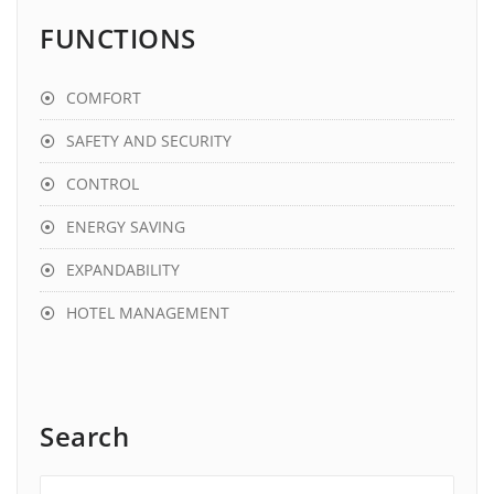
FUNCTIONS
COMFORT
SAFETY AND SECURITY
CONTROL
ENERGY SAVING
EXPANDABILITY
HOTEL MANAGEMENT
Search