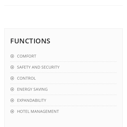
FUNCTIONS
COMFORT
SAFETY AND SECURITY
CONTROL
ENERGY SAVING
EXPANDABILITY
HOTEL MANAGEMENT