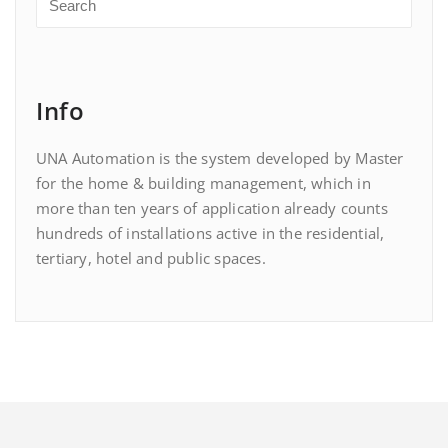
Info
UNA Automation is the system developed by Master
for the home & building management, which in
more than ten years of application already counts
hundreds of installations active in the residential,
tertiary, hotel and public spaces.