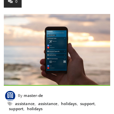
0
By
master-de
assistance
,
assistance
,
holidays
,
support
,
support
,
holidays