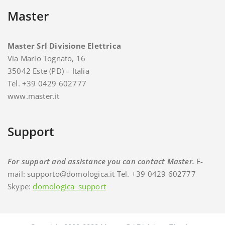
Master
Master Srl Divisione Elettrica
Via Mario Tognato, 16
35042 Este (PD) – Italia
Tel. +39 0429 602777
www.master.it
Support
For support and assistance you can contact Master.
E-
mail: supporto@domologica.it Tel. +39 0429 602777
Skype:
domologica_support