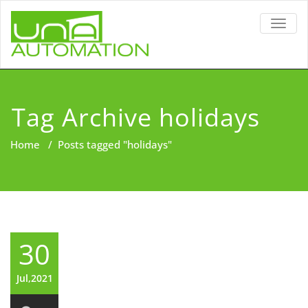
TOGG
NAVIG
Tag Archive holidays
Home
/
Posts tagged "holidays"
30
Jul,2021