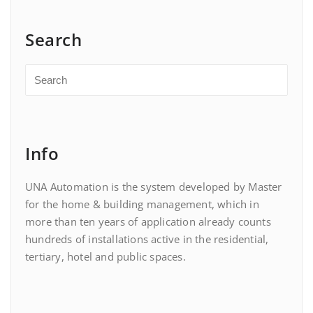
Search
Info
UNA Automation is the system developed by Master
for the home & building management, which in
more than ten years of application already counts
hundreds of installations active in the residential,
tertiary, hotel and public spaces.