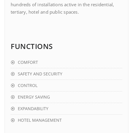
hundreds of installations active in the residential,
tertiary, hotel and public spaces.
FUNCTIONS
COMFORT
SAFETY AND SECURITY
CONTROL
ENERGY SAVING
EXPANDABILITY
HOTEL MANAGEMENT