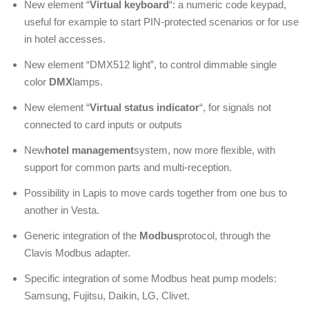
New element “
Virtual keyboard
“: a numeric code keypad,
useful for example to start PIN-protected scenarios or for use
in hotel accesses.
New element “DMX512 light”, to control dimmable single
color
DMX
lamps.
New element “
Virtual status indicator
“, for signals not
connected to card inputs or outputs
New
hotel management
system, now more flexible, with
support for common parts and multi-reception.
Possibility in Lapis to move cards together from one bus to
another in Vesta.
Generic integration of the
Modbus
protocol, through the
Clavis Modbus adapter.
Specific integration of some Modbus heat pump models:
Samsung, Fujitsu, Daikin, LG, Clivet.