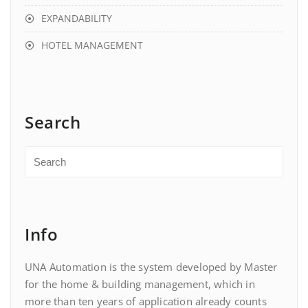
EXPANDABILITY
HOTEL MANAGEMENT
Search
Info
UNA Automation is the system developed by Master
for the home & building management, which in
more than ten years of application already counts