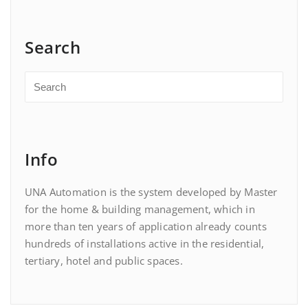
Search
Info
UNA Automation is the system developed by Master
for the home & building management, which in
more than ten years of application already counts
hundreds of installations active in the residential,
tertiary, hotel and public spaces.