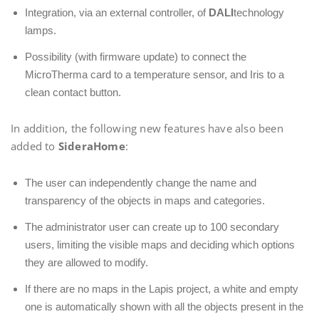
Integration, via an external controller, of
DALI
technology
lamps.
Possibility (with firmware update) to connect the
MicroTherma card to a temperature sensor, and Iris to a
clean contact button.
In addition, the following new features have also been
added to
SideraHome
:
The user can independently change the name and
transparency of the objects in maps and categories.
The administrator user can create up to 100 secondary
users, limiting the visible maps and deciding which options
they are allowed to modify.
If there are no maps in the Lapis project, a white and empty
one is automatically shown with all the objects present in the