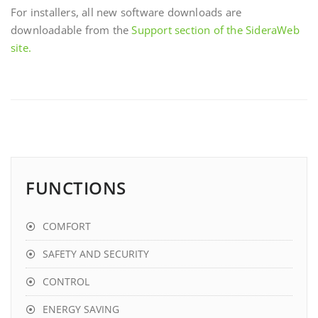
For installers, all new software downloads are
downloadable from the
Support section of the SideraWeb
site.
FUNCTIONS
COMFORT
SAFETY AND SECURITY
CONTROL
ENERGY SAVING