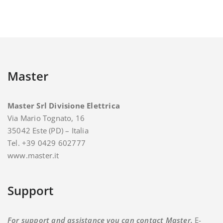
Master
Master Srl Divisione Elettrica
Via Mario Tognato, 16
35042 Este (PD) – Italia
Tel. +39 0429 602777
www.master.it
Support
For support and assistance you can contact Master.
E-