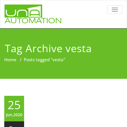
TOGG
NAVIG
Tag Archive vesta
Home
/
Posts tagged "vesta"
25
Jun,2020