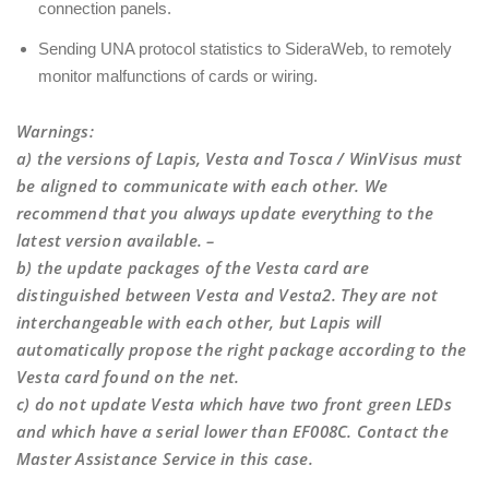
connection panels.
Sending UNA protocol statistics to SideraWeb, to remotely
monitor malfunctions of cards or wiring.
Warnings
:
a) the versions of Lapis, Vesta and Tosca / WinVisus must
be aligned to communicate with each other. We
recommend that you always update everything to the
latest version available. –
b) the update packages of the Vesta card are
distinguished between Vesta and Vesta2. They are not
interchangeable with each other, but Lapis will
automatically propose the right package according to the
Vesta card found on the net.
c) do not update Vesta which have two front green LEDs
and which have a serial lower than EF008C. Contact the
Master Assistance Service in this case.