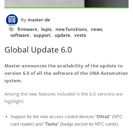
By
master-de
firmware
,
lapis
,
new functions
,
news
,
software
,
support
,
update
,
vesta
Global Update 6.0
Master announces the availability of the update to
version 6.0 of all the software of the UNA Automation
system.
Among the new features included in the 6.0 versions we
highlight:
Support for the new access control devices “
Difra2
” (NFC
card reader) and “
Tasha
” (badge pocket for NFC cards).