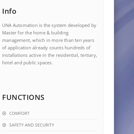
Info
UNA Automation is the system developed by
Master for the home & building
management, which in more than ten years
of application already counts hundreds of
installations active in the residential, tertiary,
hotel and public spaces.
FUNCTIONS
COMFORT
SAFETY AND SECURITY