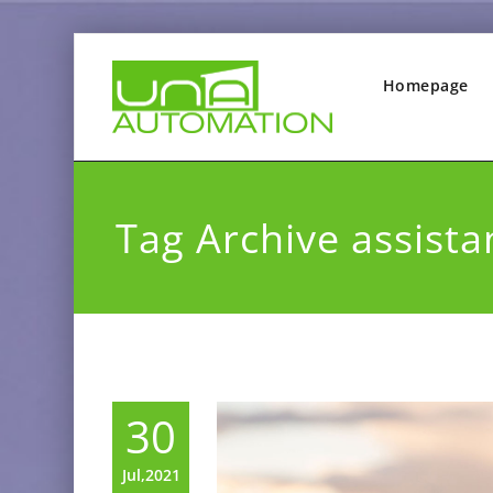
Homepage
Tag Archive assista
30
Jul,2021