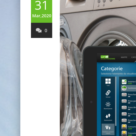
31
Mar,2020
0