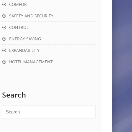
COMFORT
SAFETY AND SECURITY
CONTROL
ENERGY SAVING
EXPANDABILITY
HOTEL MANAGEMENT
Search