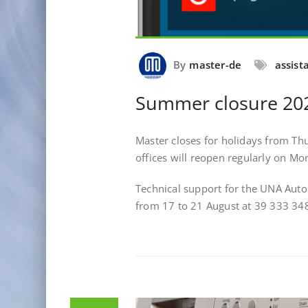
By
master-de
assist
Summer closure 20
Master closes for holidays from Th
offices will reopen regularly on M
Technical support for the UNA Aut
from 17 to 21 August at 39 333 3