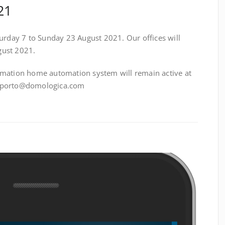
21
turday 7 to Sunday 23 August 2021. Our offices will
gust 2021.
omation home automation system will remain active at
upporto@domologica.com