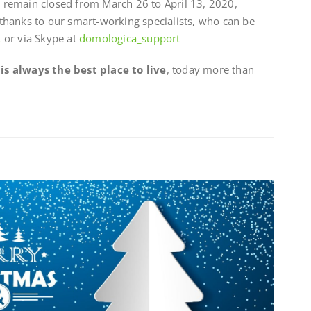
es remain closed from March 26 to April 13, 2020,
thanks to our smart-working specialists, who can be
t
or via Skype at
domologica_support
s always the best place to live
, today more than