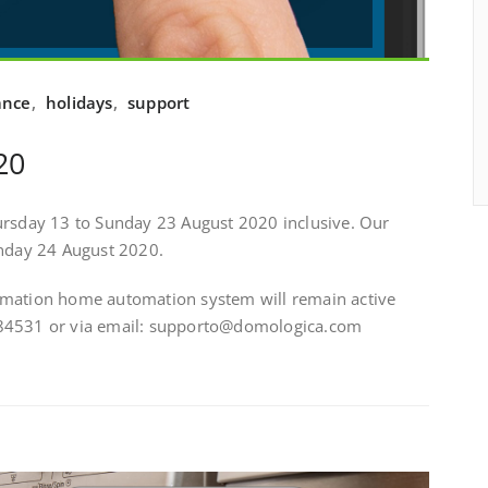
ance
,
holidays
,
support
20
ursday 13 to Sunday 23 August 2020 inclusive. Our
onday 24 August 2020.
omation home automation system will remain active
484531 or via email: supporto@domologica.com