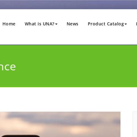
Home
What is UNA?
News
Product Catalog
nce