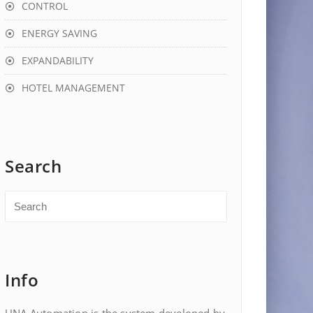
CONTROL
ENERGY SAVING
EXPANDABILITY
HOTEL MANAGEMENT
Search
Info