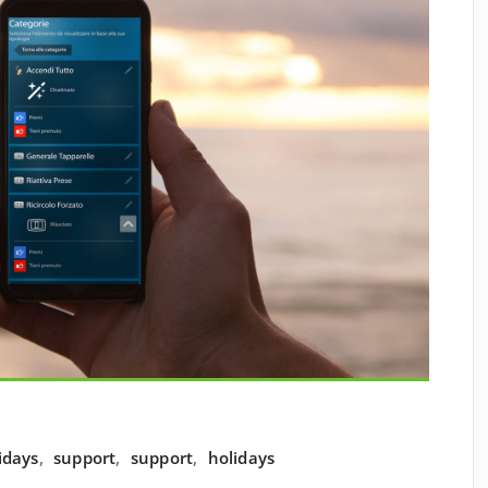
idays
,
support
,
support
,
holidays