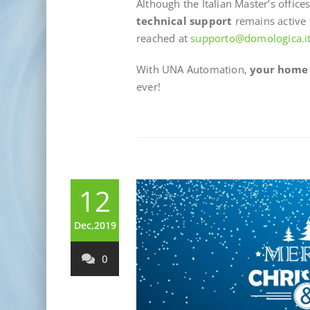
Although the Italian Master’s offic
technical support
remains active 
reached at
supporto@domologica.i
With UNA Automation,
your home i
ever!
12
Dec,2019
0