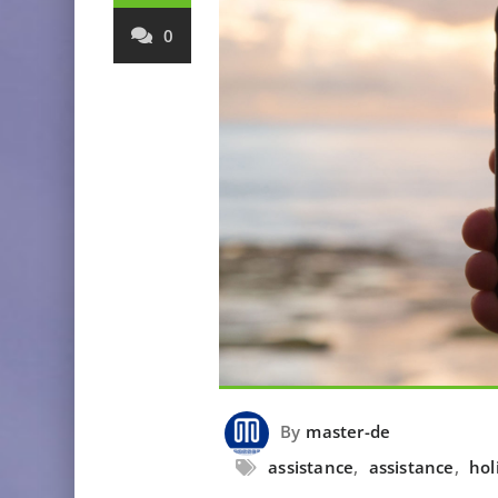
0
By
master-de
assistance
,
assistance
,
hol