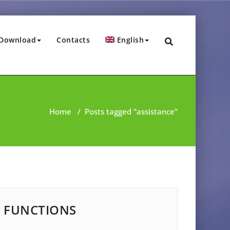
Download
Contacts
English
Home
/
Posts tagged "assistance"
FUNCTIONS