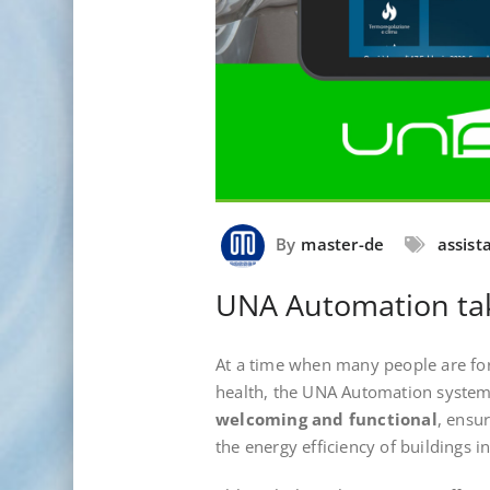
By
master-de
assist
UNA Automation tak
At a time when many people are for
health, the UNA Automation system
welcoming and functional
, ensu
the energy efficiency of buildings