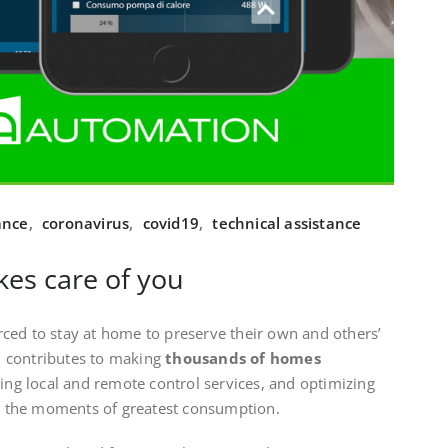
ance
,
coronavirus
,
covid19
,
technical assistance
es care of you
ced to stay at home to preserve their own and others’
 contributes to making
thousands of homes
ring local and remote control services, and optimizing
 in the moments of greatest consumption.