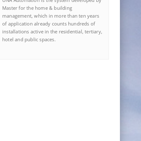
UNA Automation is the system developed by
Master for the home & building
management, which in more than ten years
of application already counts hundreds of
installations active in the residential, tertiary,
hotel and public spaces.