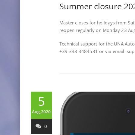
Summer closure 20
Master closes for holidays from Sa
reopen regularly on Monday 23 Au
Technical support for the UNA Aut
+39 333 3484531 or via email: s
5
Aug,2020
0