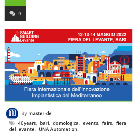
0
By
master-de
40years
,
bari
,
domologica
,
events
,
fairs
,
fiera
del levante
,
UNA Automation