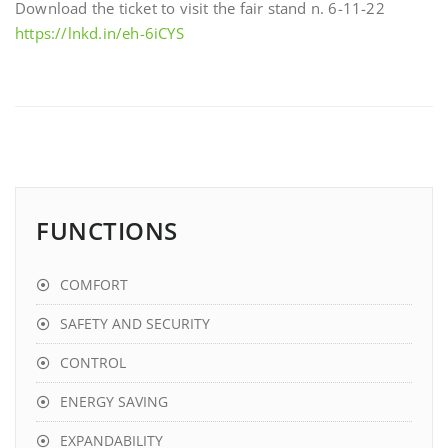
Download the ticket to visit the fair stand n. 6-11-22
https://lnkd.in/eh-6iCYS
FUNCTIONS
COMFORT
SAFETY AND SECURITY
CONTROL
ENERGY SAVING
EXPANDABILITY