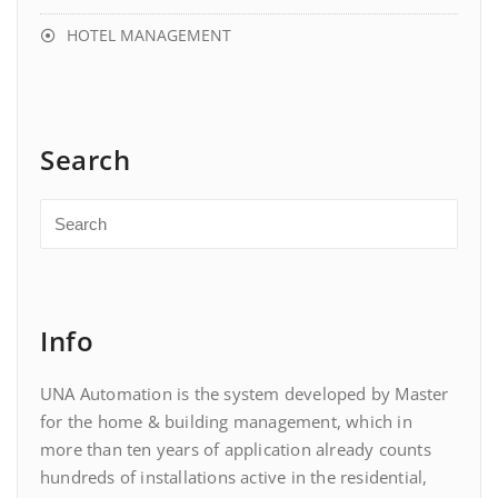
HOTEL MANAGEMENT
Search
Info
UNA Automation is the system developed by Master
for the home & building management, which in
more than ten years of application already counts
hundreds of installations active in the residential,