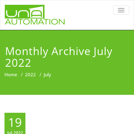
TOGG
NAVIG
Monthly Archive July
2022
Home
/
2022
/
July
19
Jul,2022