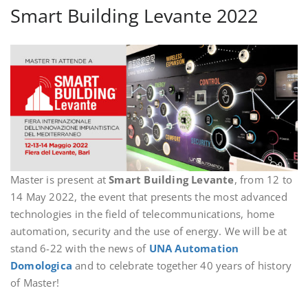
Smart Building Levante 2022
Master is present at
Smart Building Levante
, from 12 to
14 May 2022, the event that presents the most advanced
technologies in the field of telecommunications, home
automation, security and the use of energy. We will be at
stand 6-22 with the news of
UNA Automation
Domologica
and to celebrate together 40 years of history
of Master!