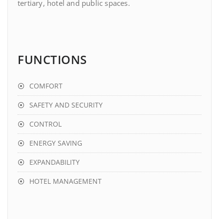
tertiary, hotel and public spaces.
FUNCTIONS
COMFORT
SAFETY AND SECURITY
CONTROL
ENERGY SAVING
EXPANDABILITY
HOTEL MANAGEMENT