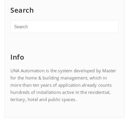
Search
Info
UNA Automation is the system developed by Master
for the home & building management, which in
more than ten years of application already counts
hundreds of installations active in the residential,
tertiary, hotel and public spaces.