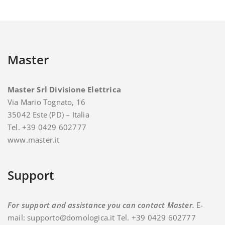
Master
Master Srl Divisione Elettrica
Via Mario Tognato, 16
35042 Este (PD) – Italia
Tel. +39 0429 602777
www.master.it
Support
For support and assistance you can contact Master.
E-
mail: supporto@domologica.it Tel. +39 0429 602777