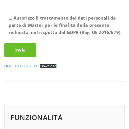
Autorizzo il trattamento dei dati personali da
parte di Master per le finalità della presente
richiesta, nel rispetto del GDPR (Reg. UE 2016/679).
DEPLIANT22_02_A4
Download
FUNZIONALITÀ