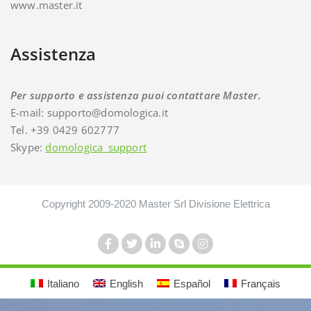
www.master.it
Assistenza
Per supporto e assistenza puoi contattare Master.
E-mail: supporto@domologica.it
Tel. +39 0429 602777
Skype:
domologica_support
Copyright 2009-2020 Master Srl Divisione Elettrica
Italiano
English
Español
Français