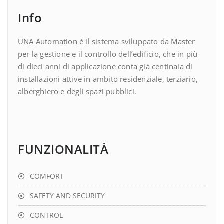
Info
UNA Automation è il sistema sviluppato da Master
per la gestione e il controllo dell’edificio, che in più
di dieci anni di applicazione conta già centinaia di
installazioni attive in ambito residenziale, terziario,
alberghiero e degli spazi pubblici.
FUNZIONALITÀ
COMFORT
SAFETY AND SECURITY
CONTROL