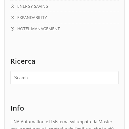
ENERGY SAVING
EXPANDABILITY
HOTEL MANAGEMENT
Ricerca
Info
UNA Automation è il sistema sviluppato da Master
per la gestione e il controllo dell’edificio, che in più