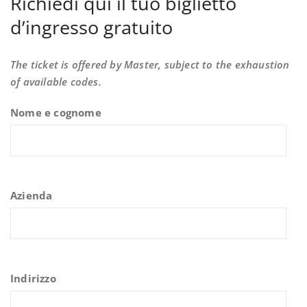
Richiedi qui il tuo biglietto
d’ingresso gratuito
The ticket is offered by Master, subject to the exhaustion
of available codes.
Nome e cognome
Azienda
Indirizzo