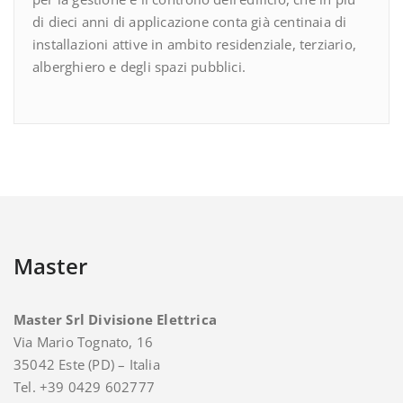
di dieci anni di applicazione conta già centinaia di
installazioni attive in ambito residenziale, terziario,
alberghiero e degli spazi pubblici.
Master
Master Srl Divisione Elettrica
Via Mario Tognato, 16
35042 Este (PD) – Italia
Tel. +39 0429 602777