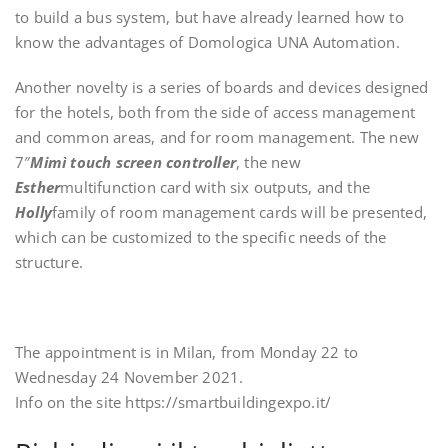
to build a bus system, but have already learned how to
know the advantages of Domologica UNA Automation.
Another novelty is a series of boards and devices designed
for the hotels, both from the side of access management
and common areas, and for room management. The new
7″
Mimì touch screen controller
, the new
Esther
multifunction card with six outputs, and the
Holly
family of room management cards will be presented,
which can be customized to the specific needs of the
structure.
The appointment is in Milan, from Monday 22 to
Wednesday 24 November 2021.
Info on the site https://smartbuildingexpo.it/