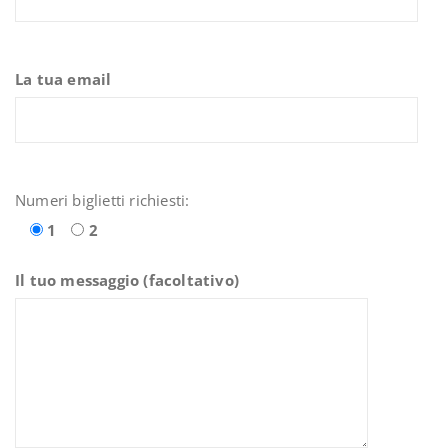
La tua email
Numeri biglietti richiesti:
1
2
Il tuo messaggio (facoltativo)