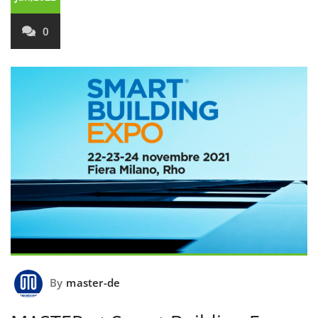
0
By
master-de