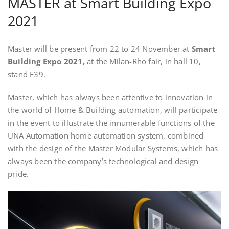
MASTER at Smart Building Expo
2021
Master will be present from 22 to 24 November at
Smart
Building Expo 2021,
at the Milan-Rho fair, in hall 10,
stand F39.
Master, which has always been attentive to innovation in
the world of Home & Building automation, will participate
in the event to illustrate the innumerable functions of the
UNA Automation home automation system, combined
with the design of the Master Modular Systems, which has
always been the company’s technological and design
pride.