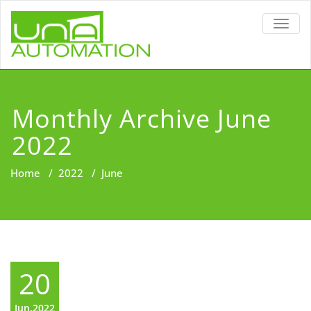
TOGG
NAVIG
Monthly Archive June
2022
Home
/
2022
/
June
20
Jun,2022