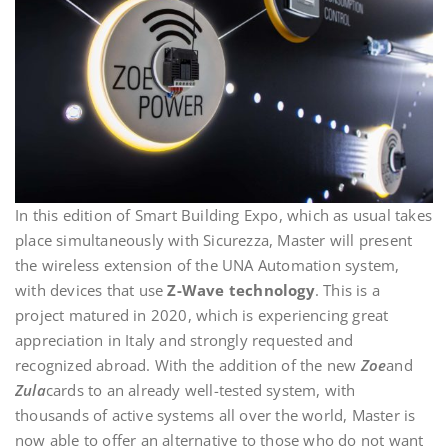
In this edition of Smart Building Expo, which as usual takes
place simultaneously with Sicurezza, Master will present
the wireless extension of the UNA Automation system,
with devices that use
Z-Wave technology
. This is a
project matured in 2020, which is experiencing great
appreciation in Italy and strongly requested and
recognized abroad. With the addition of the new
Zoe
and
Zula
cards to an already well-tested system, with
thousands of active systems all over the world, Master is
now able to offer an alternative to those who do not want