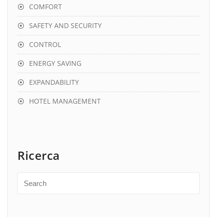
COMFORT
SAFETY AND SECURITY
CONTROL
ENERGY SAVING
EXPANDABILITY
HOTEL MANAGEMENT
Ricerca