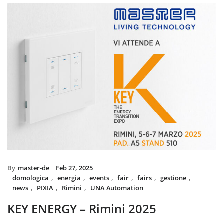
installed with UNA home autom
and MIX BS SYSTEM with VITRA
System controls all the circuit o
power system, irrigation and s
The MIX SYSTEM devices with V
create a wonderful combination
Italian Design in the heart 
By
master-de
Feb 27, 2025
domologica
,
energia
,
events
,
fair
,
fairs
,
gestione
,
news
,
PIXIA
,
Rimini
,
UNA Automation
KEY ENERGY – Rimini 2025
Master will be present at KEY – The Energy Transition Expo,