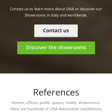
Contact us to learn more about UNA or discover our
Showrooms in Italy and worldwide.
Contact us
Discover the showrooms
References
Homes, offices, public spaces, hotels, showrooms:
there are hundreds of UNA Automation installations
worldwide. Here are some: