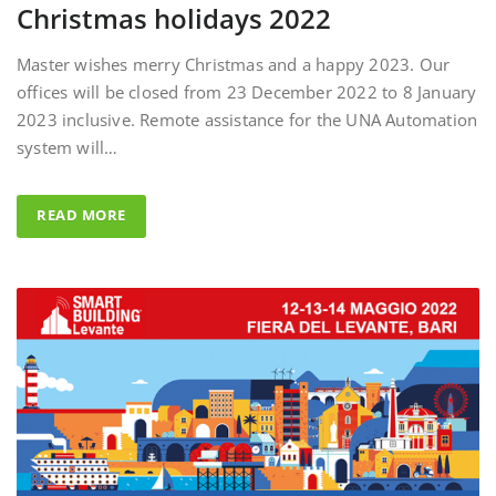
Master wishes merry Christmas and a happy 2023. Our
offices will be closed from 23 December 2022 to 8 January
2023 inclusive. Remote assistance for the UNA Automation
system will…
READ MORE