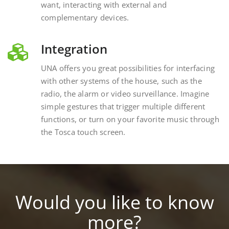
complementary devices.
Integration
UNA offers you great possibilities for interfacing
with other systems of the house, such as the
radio, the alarm or video surveillance. Imagine
simple gestures that trigger multiple different
functions, or turn on your favorite music through
the Tosca touch screen.
Would you like to know
more?