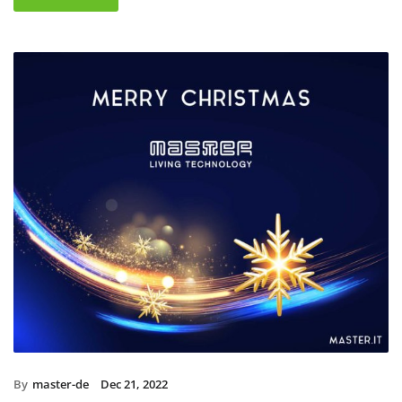
By
master-de
Dec 21, 2022
Christmas holidays 2022