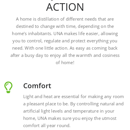
A home is distillation of different needs that are
destined to change with time, depending on the
home’s inhabitants. UNA makes life easier, allowing
you to control, regulate and protect everything you
need. With one little action. As easy as coming back
after a busy day to enjoy all the warmth and cosiness
of home!
Comfort
Light and heat are essential for making any room
a pleasant place to be. By controlling natural and
artificial light levels and temperature in your
home, UNA makes sure you enjoy the utmost
comfort all year round.