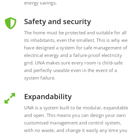
Safety and security
The home must be protected and suitable for all
its inhabitants, even the smallest. This is why we
have designed a system for safe management of
electrical energy and a failure-proof electricity
grid. UNA makes sure every room is child-safe
and perfectly useable even in the event of a
system failure.
Expandability
UNA is a system built to be modular, expandable
and open. This means you can design your own
customised management and control system,
with no waste, and change it easily any time you
want, interacting with external and