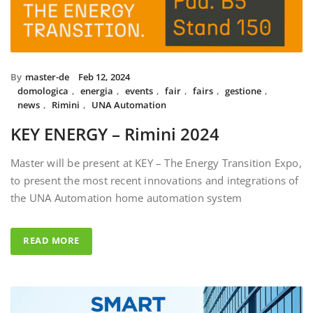
By
master-de
Feb 12, 2024
domologica
,
energia
,
events
,
fair
,
fairs
,
gestione
,
news
,
Rimini
,
UNA Automation
KEY ENERGY – Rimini 2024
Master will be present at KEY – The Energy Transition Expo,
to present the most recent innovations and integrations of
the UNA Automation home automation system
READ MORE