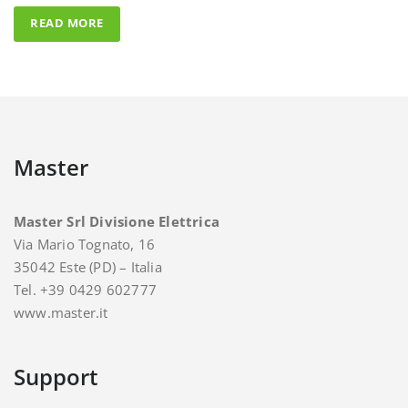
Master
Master Srl Divisione Elettrica
Via Mario Tognato, 16
35042 Este (PD) – Italia
Tel. +39 0429 602777
www.master.it
Support
For support and assistance you can contact Master.
E-