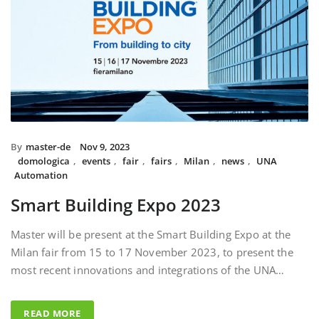
By
master-de
Nov 9, 2023
domologica
,
events
,
fair
,
fairs
,
Milan
,
news
,
UNA
Automation
Smart Building Expo 2023
Master will be present at the Smart Building Expo at the
Milan fair from 15 to 17 November 2023, to present the
most recent innovations and integrations of the UNA…
READ MORE