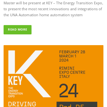
to present the most recent innovations and integrations of
Al Fahad Tower 2 
the UNA Automation home automation system
Al Fahed Tower 2 is a 27-storey
building in Barsha Heights, D
READ MORE
Arab Emirates, with most of t
overlooking the large swimmi
UNA Automation system was
control all common areas thank
energy saving performance capab
completed by the Master BS Sy