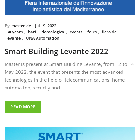
By
master-de
Jul 19, 2022
40years
,
bari
,
domologica
,
events
,
fairs
,
fiera del
levante
,
UNA Automation
Smart Building Levante 2022
Master is present at Smart Building Levante, from 12 to 14
May 2022, the event that presents the most advanced
technologies in the field of telecommunications, home
automation, security and…
READ MORE