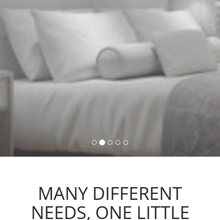
command, activating lights,
automations and scenarios.
MANY DIFFERENT
NEEDS, ONE LITTLE
ACTION