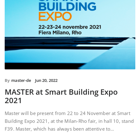
By
master-de
Jun 20, 2022
MASTER at Smart Building Expo
2021
Master will be present from 22 to 24 November at Smart
Building Expo 2021, at the Milan-Rho fair, in hall 10, stand
F39. Master, which has always been attentive to…
READ MORE