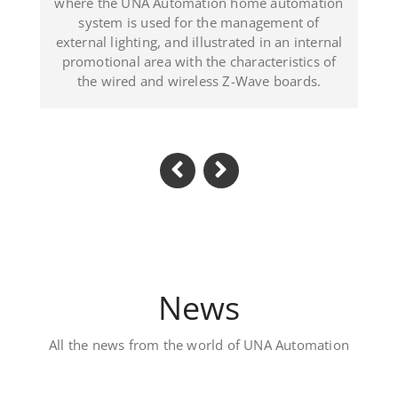
lustrated in an internal
(Dominican Republic
the characteristics of
ess Z-Wave boards.
News
All the news from the world of UNA Automation
Luxury private vill
Located in Al Khawaneej Area t