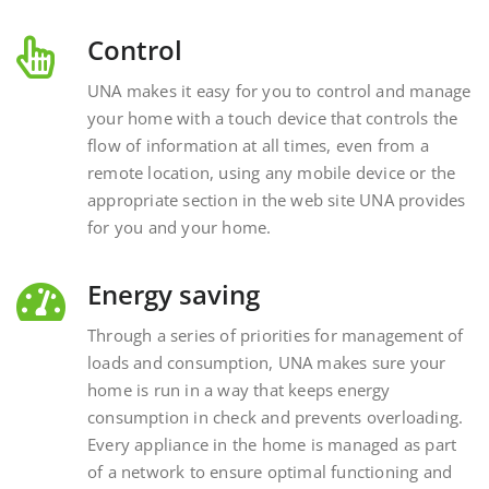
Control
UNA makes it easy for you to control and manage
your home with a touch device that controls the
flow of information at all times, even from a
remote location, using any mobile device or the
appropriate section in the web site UNA provides
for you and your home.
Energy saving
Through a series of priorities for management of
loads and consumption, UNA makes sure your
home is run in a way that keeps energy
consumption in check and prevents overloading.
Every appliance in the home is managed as part
of a network to ensure optimal functioning and
energy savings.