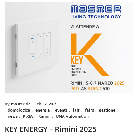
installed with UNA home automatio
and MIX BS SYSTEM with VITRA fram
System controls all the circuit of ligh
power system, irrigation and swimmi
The MIX SYSTEM devices with VITRA
create a wonderful combination of s
Italian Design in the heart of Du
By
master-de
Feb 27, 2025
domologica
,
energia
,
events
,
fair
,
fairs
,
gestione
,
news
,
PIXIA
,
Rimini
,
UNA Automation
KEY ENERGY – Rimini 2025
Master will be present at KEY – The Energy Transition Expo,