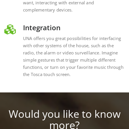
complementary devices.
Integration
UNA offers you great possibilities for interfacing
with other systems of the house, such as the
radio, the alarm or video surveillance. Imagine
simple gestures that trigger multiple different
functions, or turn on your favorite music through
the Tosca touch screen.
Would you like to know
more?