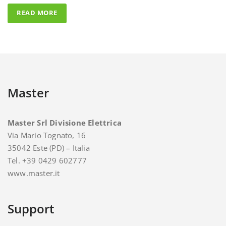
Master
Master Srl Divisione Elettrica
Via Mario Tognato, 16
35042 Este (PD) – Italia
Tel. +39 0429 602777
www.master.it
Support
For support and assistance you can contact Master.
E-