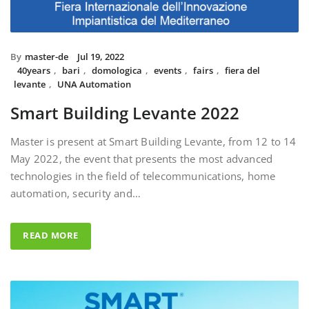
By
master-de
Jul 19, 2022
40years
,
bari
,
domologica
,
events
,
fairs
,
fiera del
levante
,
UNA Automation
Smart Building Levante 2022
Master is present at Smart Building Levante, from 12 to 14
May 2022, the event that presents the most advanced
technologies in the field of telecommunications, home
automation, security and…
READ MORE