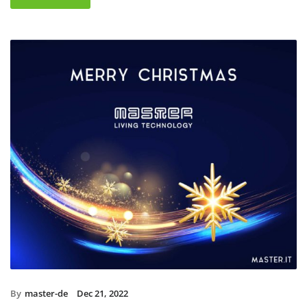
By
master-de
Dec 21, 2022
Christmas holidays 2022