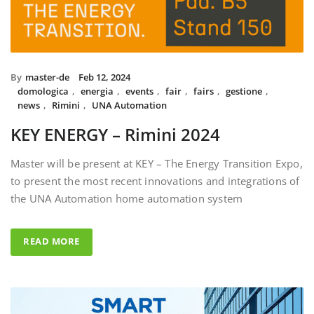
By
master-de
Feb 12, 2024
domologica
,
energia
,
events
,
fair
,
fairs
,
gestione
,
news
,
Rimini
,
UNA Automation
KEY ENERGY – Rimini 2024
Master will be present at KEY – The Energy Transition Expo,
to present the most recent innovations and integrations of
the UNA Automation home automation system
READ MORE