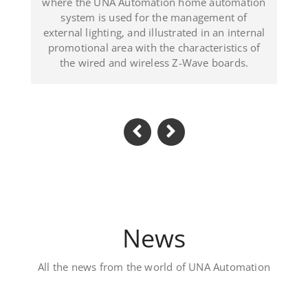
ated in an internal
(Dominican Republic).
haracteristics of
-Wave boards.
News
All the news from the world of UNA Automation
Luxury private villa – 
Located in Al Khawaneej Area this V