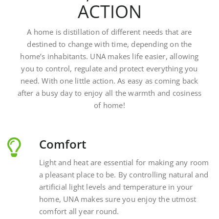
A home is distillation of different needs that are
destined to change with time, depending on the
home’s inhabitants. UNA makes life easier, allowing
you to control, regulate and protect everything you
need. With one little action. As easy as coming back
after a busy day to enjoy all the warmth and cosiness
of home!
Comfort
Light and heat are essential for making any room
a pleasant place to be. By controlling natural and
artificial light levels and temperature in your
home, UNA makes sure you enjoy the utmost
comfort all year round.