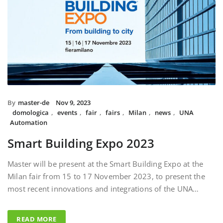
By
master-de
Nov 9, 2023
domologica
,
events
,
fair
,
fairs
,
Milan
,
news
,
UNA
Automation
Smart Building Expo 2023
Master will be present at the Smart Building Expo at the
Milan fair from 15 to 17 November 2023, to present the
most recent innovations and integrations of the UNA…
READ MORE