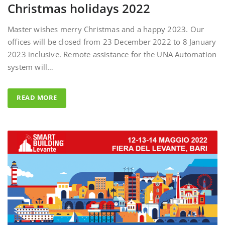
Master wishes merry Christmas and a happy 2023. Our
offices will be closed from 23 December 2022 to 8 January
2023 inclusive. Remote assistance for the UNA Automation
system will…
READ MORE