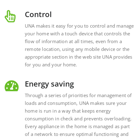
Control
UNA makes it easy for you to control and manage
your home with a touch device that controls the
flow of information at all times, even from a
remote location, using any mobile device or the
appropriate section in the web site UNA provides
for you and your home.
Energy saving
Through a series of priorities for management of
loads and consumption, UNA makes sure your
home is run in a way that keeps energy
consumption in check and prevents overloading.
Every appliance in the home is managed as part
of a network to ensure optimal functioning and
energy savings.