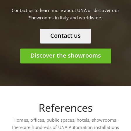
Contact us to learn more about UNA or discover our
Showrooms in Italy and worldwide.
Contact us
Discover the showrooms
References
Homes, offices, public spaces, hotels, showrooms:
there are hundreds of UNA Automation installations
worldwide. Here are some: