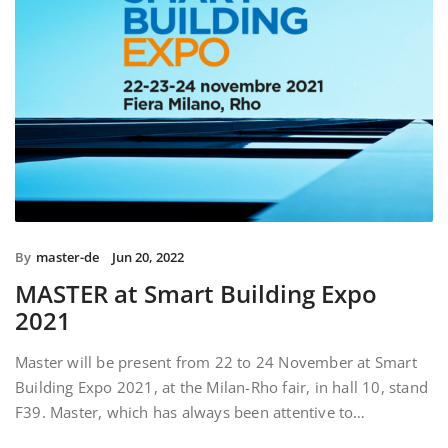
By
master-de
Jun 20, 2022
MASTER at Smart Building Expo
2021
Master will be present from 22 to 24 November at Smart
Building Expo 2021, at the Milan-Rho fair, in hall 10, stand
F39. Master, which has always been attentive to…
READ MORE