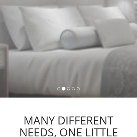
command, activating lights,
automations and scenarios.
MANY DIFFERENT
NEEDS, ONE LITTLE
ACTION