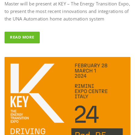
to present the most recent innovations and integrations of
Al Fahad Tower 2 – D
the UNA Automation home automation system
Al Fahed Tower 2 is a 27-storey resi
building in Barsha Heights, Dubai,
READ MORE
Arab Emirates, with most of the ba
overlooking the large swimming po
UNA Automation system was chos
control all common areas thanks to 
energy saving performance capability
completed by the Master BS System 