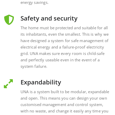
Safety and security
The home must be protected and suitable for all
its inhabitants, even the smallest. This is why we
have designed a system for safe management of
electrical energy and a failure-proof electricity
grid. UNA makes sure every room is child-safe
and perfectly useable even in the event of a
system failure.
Expandability
UNA is a system built to be modular, expandable
and open. This means you can design your own
customised management and control system,
with no waste, and change it easily any time you
want, interacting with external and