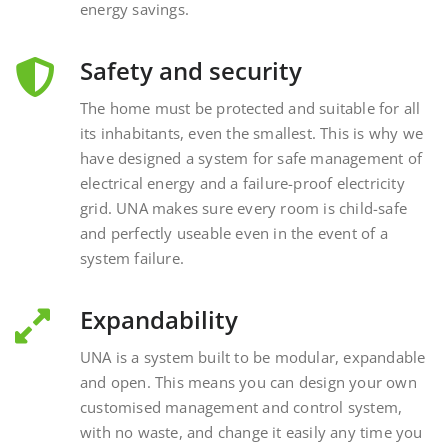
Safety and security
The home must be protected and suitable for all
its inhabitants, even the smallest. This is why we
have designed a system for safe management of
electrical energy and a failure-proof electricity
grid. UNA makes sure every room is child-safe
and perfectly useable even in the event of a
system failure.
Expandability
UNA is a system built to be modular, expandable
and open. This means you can design your own
customised management and control system,
with no waste, and change it easily any time you
want, interacting with external and