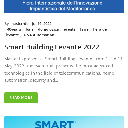
By
master-de
Jul 19, 2022
40years
,
bari
,
domologica
,
events
,
fairs
,
fiera del
levante
,
UNA Automation
Smart Building Levante 2022
Master is present at Smart Building Levante, from 12 to 14
May 2022, the event that presents the most advanced
technologies in the field of telecommunications, home
automation, security and…
READ MORE