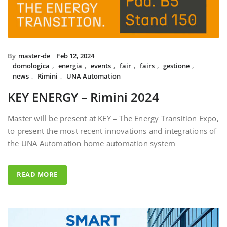
By
master-de
Feb 12, 2024
domologica
,
energia
,
events
,
fair
,
fairs
,
gestione
,
news
,
Rimini
,
UNA Automation
KEY ENERGY – Rimini 2024
Master will be present at KEY – The Energy Transition Expo,
to present the most recent innovations and integrations of
the UNA Automation home automation system
READ MORE