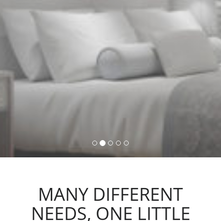
command, activating lights,
automations and scenarios.
MANY DIFFERENT
NEEDS, ONE LITTLE
ACTION