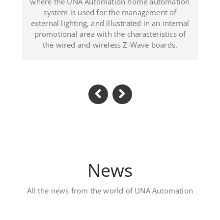
lustrated in an internal
(Dominican Republic
the characteristics of
ess Z-Wave boards.
News
All the news from the world of UNA Automation
Luxury private vill
Located in Al Khawaneej Area t