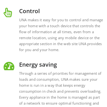
Control
UNA makes it easy for you to control and manage
your home with a touch device that controls the
flow of information at all times, even from a
remote location, using any mobile device or the
appropriate section in the web site UNA provides
for you and your home.
Energy saving
Through a series of priorities for management of
loads and consumption, UNA makes sure your
home is run in a way that keeps energy
consumption in check and prevents overloading.
Every appliance in the home is managed as part
of a network to ensure optimal functioning and
energy savings.