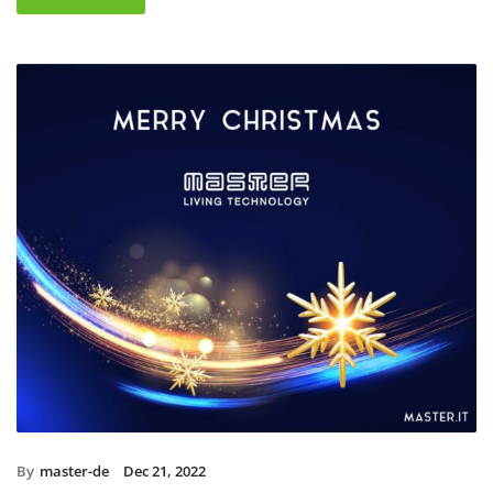
By
master-de
Dec 21, 2022
Christmas holidays 2022