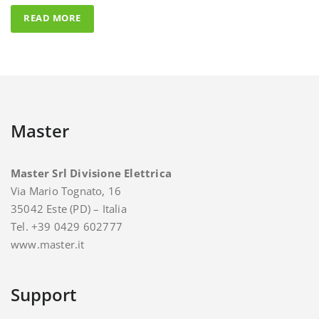
Master
Master Srl Divisione Elettrica
Via Mario Tognato, 16
35042 Este (PD) – Italia
Tel. +39 0429 602777
www.master.it
Support
For support and assistance you can contact Master.
E-