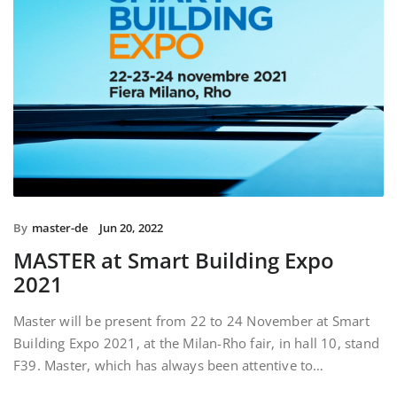
By
master-de
Jun 20, 2022
MASTER at Smart Building Expo
2021
Master will be present from 22 to 24 November at Smart
Building Expo 2021, at the Milan-Rho fair, in hall 10, stand
F39. Master, which has always been attentive to…
READ MORE