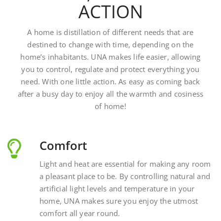
A home is distillation of different needs that are
destined to change with time, depending on the
home’s inhabitants. UNA makes life easier, allowing
you to control, regulate and protect everything you
need. With one little action. As easy as coming back
after a busy day to enjoy all the warmth and cosiness
of home!
Comfort
Light and heat are essential for making any room
a pleasant place to be. By controlling natural and
artificial light levels and temperature in your
home, UNA makes sure you enjoy the utmost
comfort all year round.