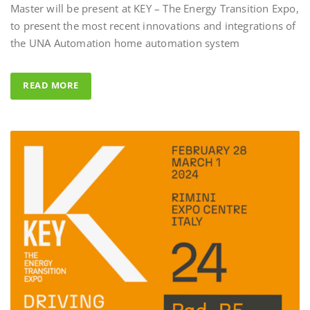
to present the most recent innovations and integrations of
Al Fahad Tower 2 
the UNA Automation home automation system
Al Fahed Tower 2 is a 27-storey
building in Barsha Heights, D
READ MORE
Arab Emirates, with most of t
overlooking the large swimmi
UNA Automation system was
control all common areas thank
energy saving performance capab
completed by the Master BS Sy