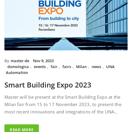
By
master-de
Nov 9, 2023
domologica
,
events
,
fair
,
fairs
,
Milan
,
news
,
UNA
Automation
Smart Building Expo 2023
Master will be present at the Smart Building Expo at the
Milan fair from 15 to 17 November 2023, to present the
most recent innovations and integrations of the UNA…
READ MORE