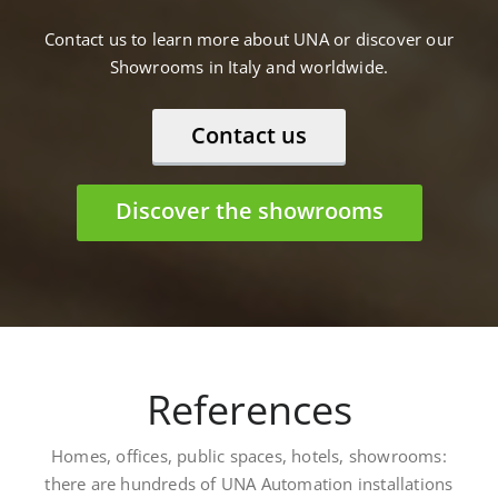
Contact us to learn more about UNA or discover our
Showrooms in Italy and worldwide.
Contact us
Discover the showrooms
References
Homes, offices, public spaces, hotels, showrooms:
there are hundreds of UNA Automation installations
worldwide. Here are some: