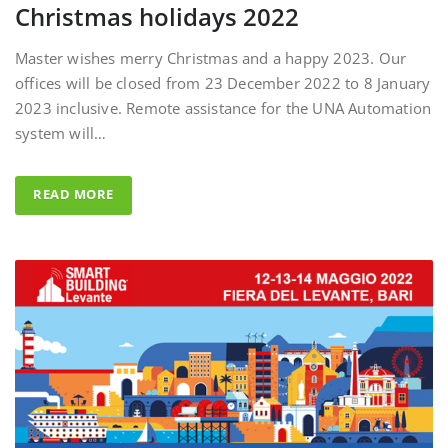
Master wishes merry Christmas and a happy 2023. Our
offices will be closed from 23 December 2022 to 8 January
2023 inclusive. Remote assistance for the UNA Automation
system will…
READ MORE