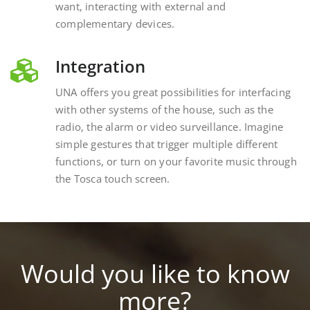
complementary devices.
Integration
UNA offers you great possibilities for interfacing
with other systems of the house, such as the
radio, the alarm or video surveillance. Imagine
simple gestures that trigger multiple different
functions, or turn on your favorite music through
the Tosca touch screen.
Would you like to know
more?