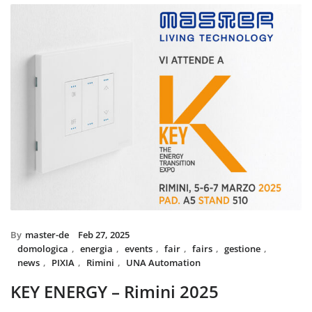
installed with UNA home autom
and MIX BS SYSTEM with VITRA
System controls all the circuit o
power system, irrigation and s
The MIX SYSTEM devices with V
create a wonderful combination
Italian Design in the heart 
By
master-de
Feb 27, 2025
domologica
,
energia
,
events
,
fair
,
fairs
,
gestione
,
news
,
PIXIA
,
Rimini
,
UNA Automation
KEY ENERGY – Rimini 2025
Master will be present at KEY – The Energy Transition Expo,