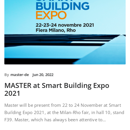
By
master-de
Jun 20, 2022
MASTER at Smart Building Expo
2021
Master will be present from 22 to 24 November at Smart
Building Expo 2021, at the Milan-Rho fair, in hall 10, stand
F39. Master, which has always been attentive to…
READ MORE