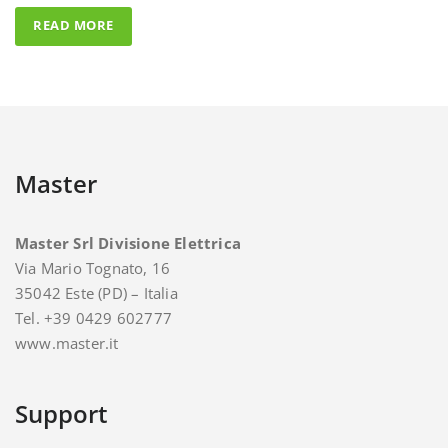
Master
Master Srl Divisione Elettrica
Via Mario Tognato, 16
35042 Este (PD) – Italia
Tel. +39 0429 602777
www.master.it
Support
For support and assistance you can contact Master.
E-