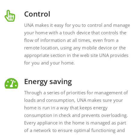
Control
UNA makes it easy for you to control and manage
your home with a touch device that controls the
flow of information at all times, even from a
remote location, using any mobile device or the
appropriate section in the web site UNA provides
for you and your home.
Energy saving
Through a series of priorities for management of
loads and consumption, UNA makes sure your
home is run in a way that keeps energy
consumption in check and prevents overloading.
Every appliance in the home is managed as part
of a network to ensure optimal functioning and
energy savings.