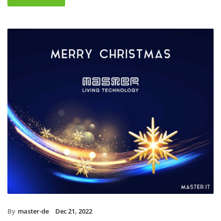
By
master-de
Dec 21, 2022
Christmas holidays 2022