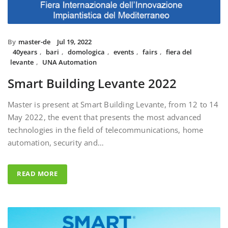
By
master-de
Jul 19, 2022
40years
,
bari
,
domologica
,
events
,
fairs
,
fiera del
levante
,
UNA Automation
Smart Building Levante 2022
Master is present at Smart Building Levante, from 12 to 14
May 2022, the event that presents the most advanced
technologies in the field of telecommunications, home
automation, security and…
READ MORE