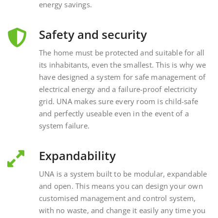
Safety and security
The home must be protected and suitable for all
its inhabitants, even the smallest. This is why we
have designed a system for safe management of
electrical energy and a failure-proof electricity
grid. UNA makes sure every room is child-safe
and perfectly useable even in the event of a
system failure.
Expandability
UNA is a system built to be modular, expandable
and open. This means you can design your own
customised management and control system,
with no waste, and change it easily any time you
want, interacting with external and