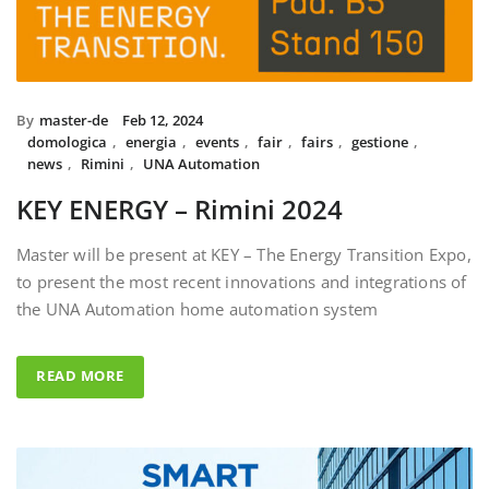
By
master-de
Feb 12, 2024
domologica
,
energia
,
events
,
fair
,
fairs
,
gestione
,
news
,
Rimini
,
UNA Automation
KEY ENERGY – Rimini 2024
Master will be present at KEY – The Energy Transition Expo,
to present the most recent innovations and integrations of
the UNA Automation home automation system
READ MORE