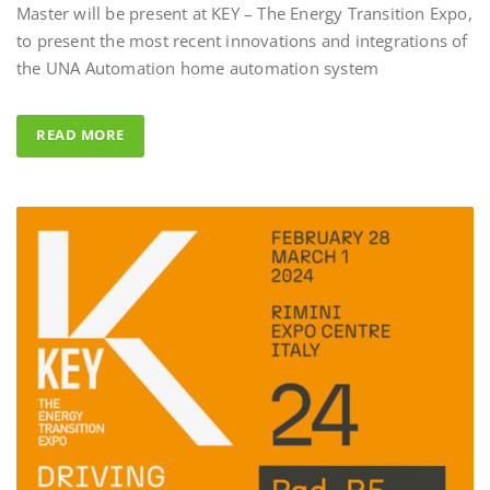
to present the most recent innovations and integrations of
Al Fahad Tower 2 –
the UNA Automation home automation system
Al Fahed Tower 2 is a 27-storey r
building in Barsha Heights, Duba
READ MORE
Arab Emirates, with most of the 
overlooking the large swimming 
UNA Automation system was ch
control all common areas thanks t
energy saving performance capabil
completed by the Master BS Syste