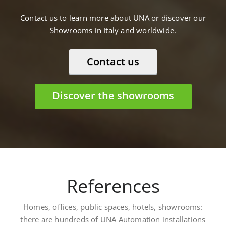
Contact us to learn more about UNA or discover our
Showrooms in Italy and worldwide.
Contact us
Discover the showrooms
References
Homes, offices, public spaces, hotels, showrooms:
there are hundreds of UNA Automation installations
worldwide. Here are some: