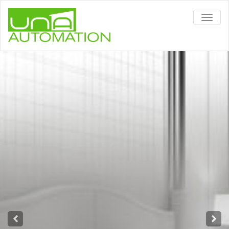
TOGG
NAVIG
Alexa or Google Home?
With Alexa or Google Home ™ your
home responds to your voice