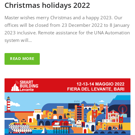
Master wishes merry Christmas and a happy 2023. Our
offices will be closed from 23 December 2022 to 8 January
2023 inclusive. Remote assistance for the UNA Automation
system will…
READ MORE