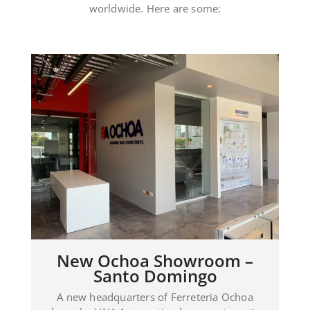
howroom –
Showroom JDL – R
mingo
Dominicana
Ferreteria Ochoa
A complete Showroom managed wi
n home automation
Automation system in the headquar
e management of
Electro Plomer Pool in Puerto