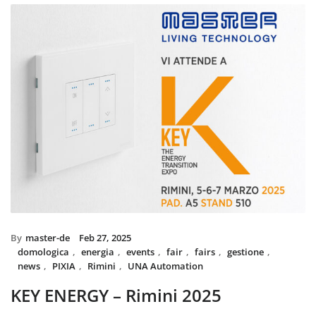
installed with UNA home automat
and MIX BS SYSTEM with VITRA f
System controls all the circuit of l
power system, irrigation and swi
The MIX SYSTEM devices with VIT
create a wonderful combination of
Italian Design in the heart of 
By
master-de
Feb 27, 2025
domologica
,
energia
,
events
,
fair
,
fairs
,
gestione
,
news
,
PIXIA
,
Rimini
,
UNA Automation
KEY ENERGY – Rimini 2025
Master will be present at KEY – The Energy Transition Expo,