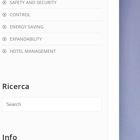
SAFETY AND SECURITY
CONTROL
ENERGY SAVING
EXPANDABILITY
HOTEL MANAGEMENT
Ricerca
Info