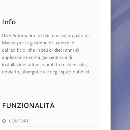
Info
UNA Automation è il sistema sviluppato da
Master per la gestione e il controllo
dell’edificio, che in più di dieci anni di
applicazione conta già centinaia di
installazioni attive in ambito residenziale,
terziario, alberghiero e degli spazi pubblici.
FUNZIONALITÀ
COMFORT