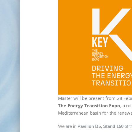
Master will be present from 28 Feb
The Energy Transition Expo
, a r
Mediterranean basin for the renewa
We are in
Pavilion B5, Stand 150
of t