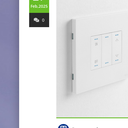
Feb,2025
0