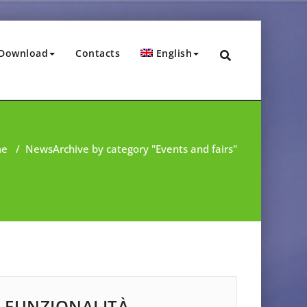
Download
Contacts
English
me
/
News
Archive by category "Events and fairs"
FUNZIONALITÀ