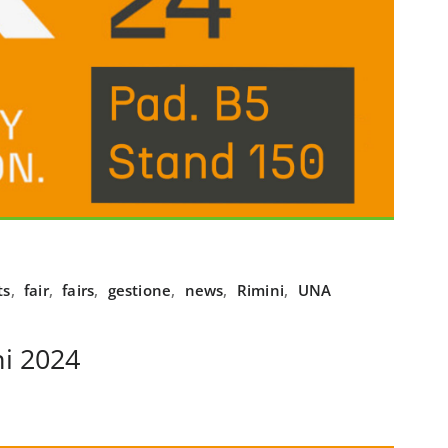
ts
,
fair
,
fairs
,
gestione
,
news
,
Rimini
,
UNA
i 2024