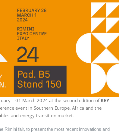
ruary – 01 March 2024 at the second edition of
KEY –
eference event in Southern Europe, Africa and the
bles and energy transition market.
he Rimini fair, to present the most recent innovations and