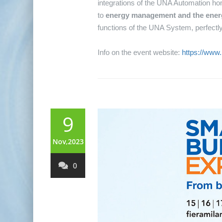
integrations of the UNA Automation hom
to
energy management and the energy
functions of the UNA System, perfectly 
Info on the event website:
https://www
9
Nov,2023
0