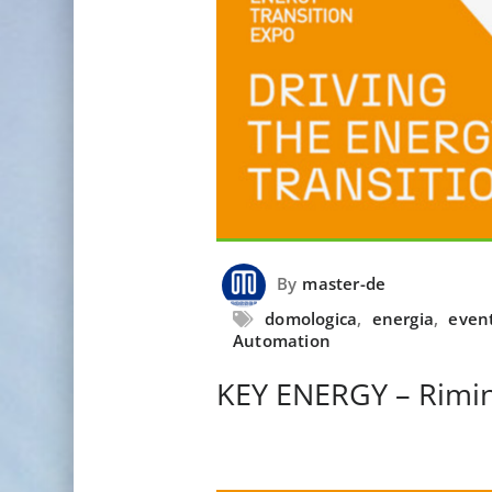
By
master-de
domologica
,
energia
,
even
Automation
KEY ENERGY – Rimin