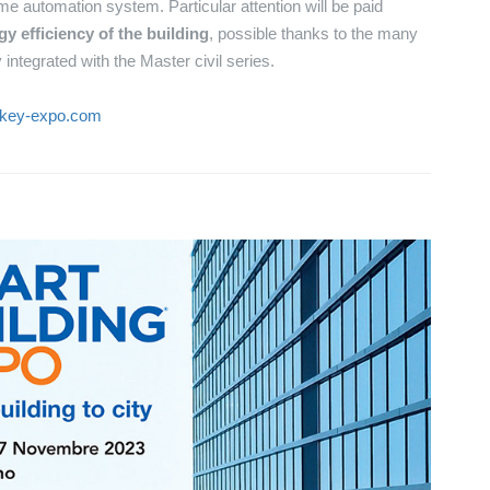
e automation system. Particular attention will be paid
 efficiency of the building
, possible thanks to the many
integrated with the Master civil series.
.key-expo.com