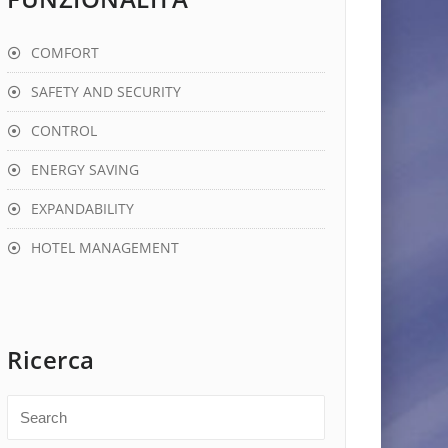
COMFORT
SAFETY AND SECURITY
CONTROL
ENERGY SAVING
EXPANDABILITY
HOTEL MANAGEMENT
Ricerca