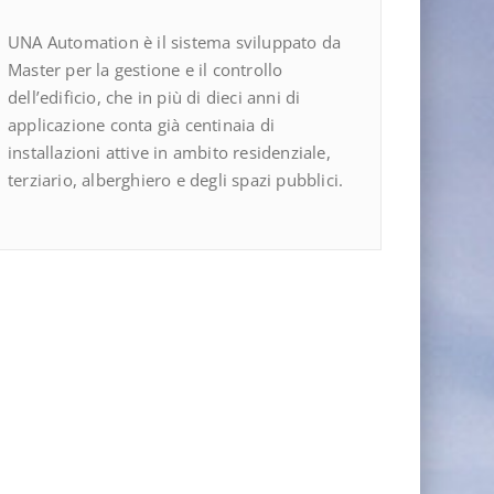
UNA Automation è il sistema sviluppato da
Master per la gestione e il controllo
dell’edificio, che in più di dieci anni di
applicazione conta già centinaia di
installazioni attive in ambito residenziale,
terziario, alberghiero e degli spazi pubblici.