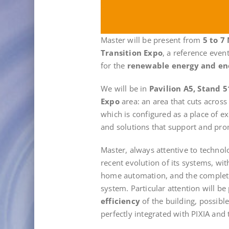
Master will be present from
5 to 7
Transition Expo
, a reference even
for the
renewable energy and en
We will be in
Pavilion A5, Stand 5
Expo
area: an area that cuts across
which is configured as a place of 
and solutions that support and prom
Master, always attentive to technol
recent evolution of its systems, wi
home automation, and the comple
system. Particular attention will be 
efficiency
of the building, possibl
perfectly integrated with PIXIA and t