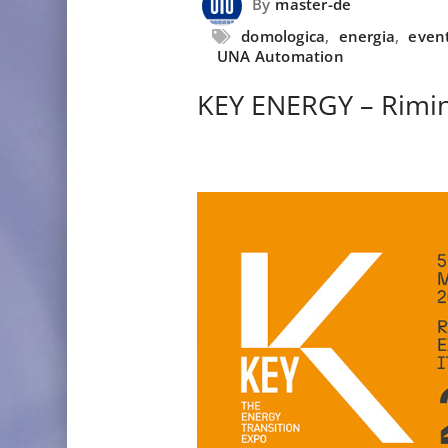
By
master-de
domologica
,
energia
,
even
UNA Automation
KEY ENERGY – Rimin