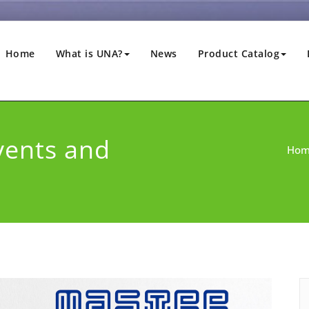
Home
What is UNA?
News
Product Catalog
vents and
Ho