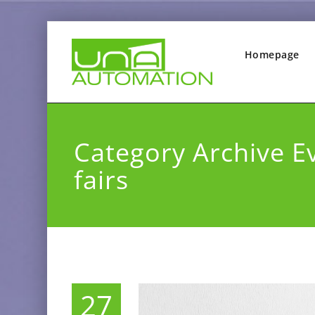
Homepage
Category Archive E
fairs
27