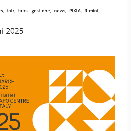
ts
,
fair
,
fairs
,
gestione
,
news
,
PIXIA
,
Rimini
,
i 2025