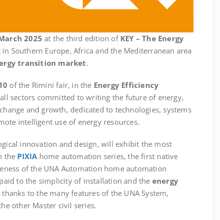
 March 2025
at the third edition of
KEY – The Energy
t in Southern Europe, Africa and the Mediterranean area
ergy transition market
.
10
of the Rimini fair, in the
Energy Efficiency
 all sectors committed to writing the future of energy,
exchange and growth, dedicated to technologies, systems
ote intelligent use of energy resources.
ogical innovation and design, will exhibit the most
th the
PIXIA
home automation series, the first native
teness of the UNA Automation home automation
paid to the simplicity of installation and the
energy
e thanks to the many features of the UNA System,
he other Master civil series.