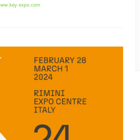
/www.key-expo.com