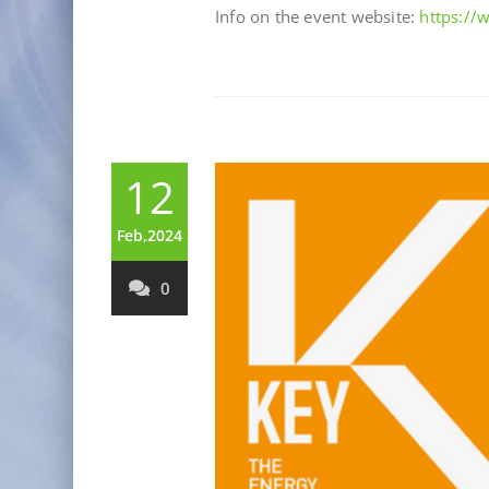
Info on the event website:
https:/
12
Feb,2024
0