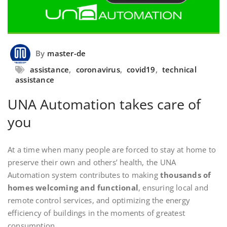
By
master-de
assistance
,
coronavirus
,
covid19
,
technical
assistance
UNA Automation takes care of
you
At a time when many people are forced to stay at home to
preserve their own and others’ health, the UNA
Automation system contributes to making
thousands of
homes welcoming and functional
, ensuring local and
remote control services, and optimizing the energy
efficiency of buildings in the moments of greatest
consumption.