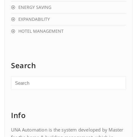
ENERGY SAVING
EXPANDABILITY
HOTEL MANAGEMENT
Search
Info
UNA Automation is the system developed by Master