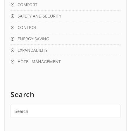
COMFORT
SAFETY AND SECURITY
CONTROL
ENERGY SAVING
EXPANDABILITY
HOTEL MANAGEMENT
Search