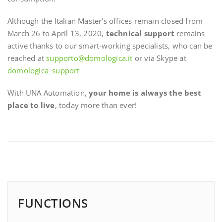
Although the Italian Master’s offices remain closed from
March 26 to April 13, 2020,
technical support
remains
active thanks to our smart-working specialists, who can be
reached at
supporto@domologica.it
or via Skype at
domologica_support
With UNA Automation,
your home is always the best
place to live
, today more than ever!
FUNCTIONS