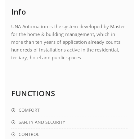
Info
UNA Automation is the system developed by Master
for the home & building management, which in
more than ten years of application already counts
hundreds of installations active in the residential,
tertiary, hotel and public spaces.
FUNCTIONS
COMFORT
SAFETY AND SECURITY
CONTROL