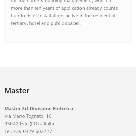
for the home & building management, which in
more than ten years of application already counts
hundreds of installations active in the residential,
tertiary, hotel and public spaces.
Master
Master Srl Divisione Elettrica
Via Mario Tognato, 16
35042 Este (PD) – Italia
Tel. +39 0429 602777