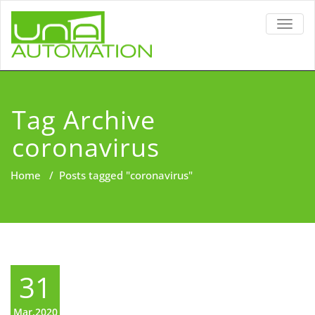
TOGG
NAVIG
Tag Archive
coronavirus
Home
/
Posts tagged "coronavirus"
31
Mar,2020