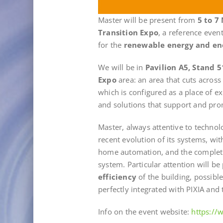
Master will be present from
5 to 7
Transition Expo
, a reference even
for the
renewable energy and en
We will be in
Pavilion A5, Stand 5
Expo
area: an area that cuts across
which is configured as a place of 
and solutions that support and prom
Master, always attentive to technol
recent evolution of its systems, wi
home automation, and the comple
system. Particular attention will be 
efficiency
of the building, possibl
perfectly integrated with PIXIA and t
Info on the event website:
https:/