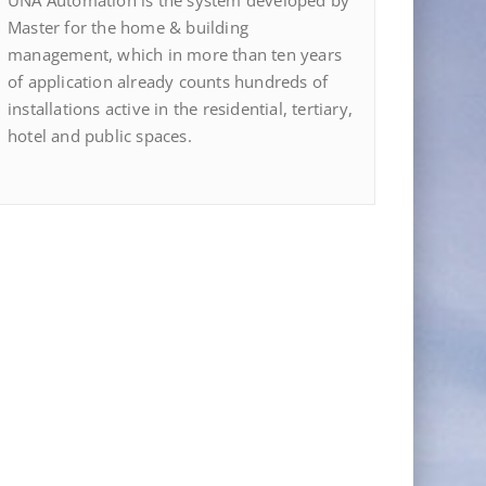
UNA Automation is the system developed by
Master for the home & building
management, which in more than ten years
of application already counts hundreds of
installations active in the residential, tertiary,
hotel and public spaces.