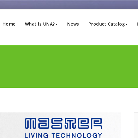
Home
What is UNA?
News
Product Catalog