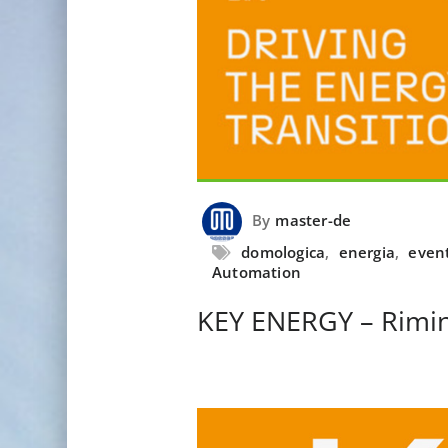
By
master-de
domologica
,
energia
,
even
Automation
KEY ENERGY – Rimin