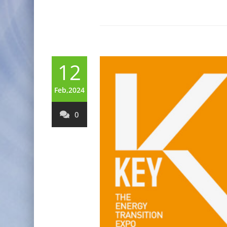
12
Feb,2024
0