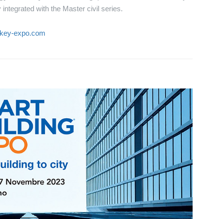
integrated with the Master civil series.
.key-expo.com