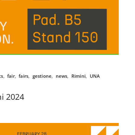
ts
,
fair
,
fairs
,
gestione
,
news
,
Rimini
,
UNA
i 2024