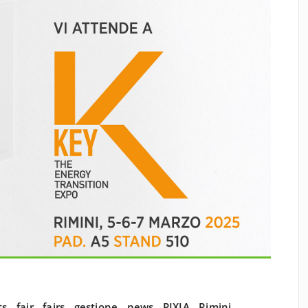
ts
,
fair
,
fairs
,
gestione
,
news
,
PIXIA
,
Rimini
,