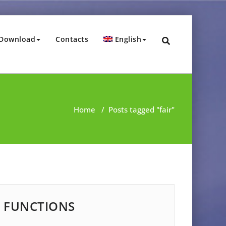
Download
Contacts
English
Home
/
Posts tagged "fair"
FUNCTIONS