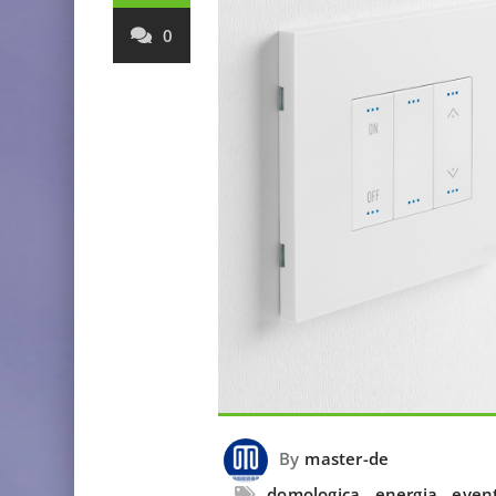
0
By
master-de
domologica
,
energia
,
even