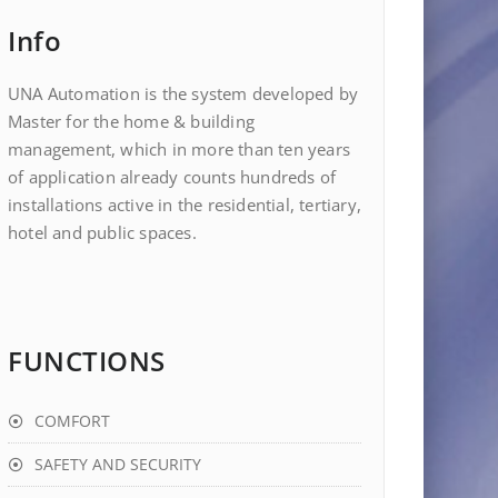
Info
UNA Automation is the system developed by
Master for the home & building
management, which in more than ten years
of application already counts hundreds of
installations active in the residential, tertiary,
hotel and public spaces.
FUNCTIONS
COMFORT
SAFETY AND SECURITY