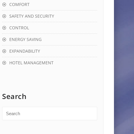
COMFORT
SAFETY AND SECURITY
CONTROL
ENERGY SAVING
EXPANDABILITY
HOTEL MANAGEMENT
Search