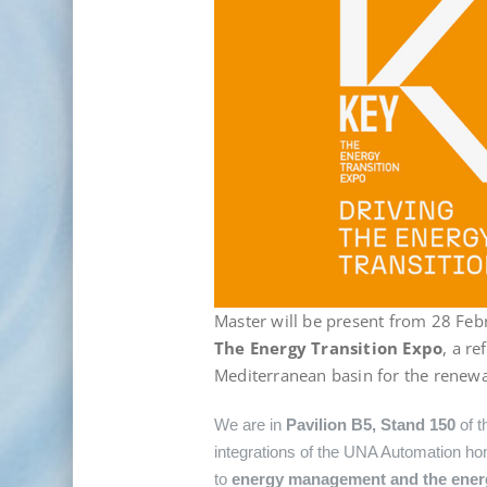
Master will be present from 28 Feb
The Energy Transition Expo
, a r
Mediterranean basin for the renewa
We are in
Pavilion B5, Stand 150
of t
integrations of the UNA Automation hom
to
energy management and the energy