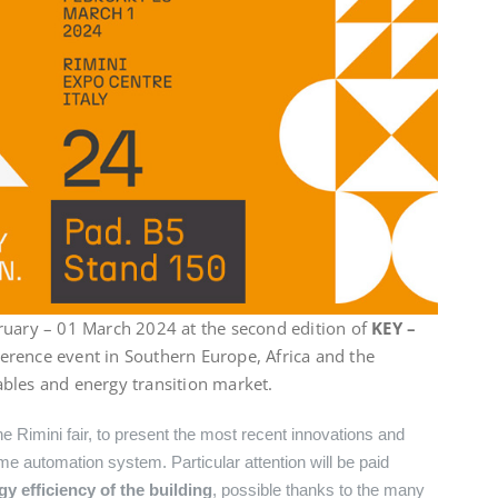
ruary – 01 March 2024 at the second edition of
KEY –
eference event in Southern Europe, Africa and the
bles and energy transition market.
he Rimini fair, to present the most recent innovations and
e automation system. Particular attention will be paid
 efficiency of the building
, possible thanks to the many