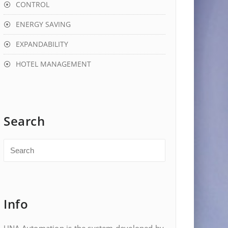
CONTROL
ENERGY SAVING
EXPANDABILITY
HOTEL MANAGEMENT
Search
Info