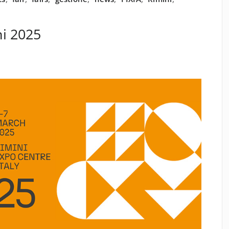
i 2025