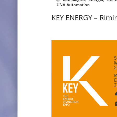
UNA Automation
KEY ENERGY – Rimin