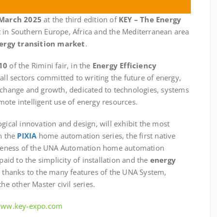
 March 2025
at the third edition of
KEY – The Energy
t in Southern Europe, Africa and the Mediterranean area
ergy transition market
.
10
of the Rimini fair, in the
Energy Efficiency
 all sectors committed to writing the future of energy,
exchange and growth, dedicated to technologies, systems
ote intelligent use of energy resources.
ogical innovation and design, will exhibit the most
th the
PIXIA
home automation series, the first native
teness of the UNA Automation home automation
paid to the simplicity of installation and the
energy
e thanks to the many features of the UNA System,
he other Master civil series.
/www.key-expo.com