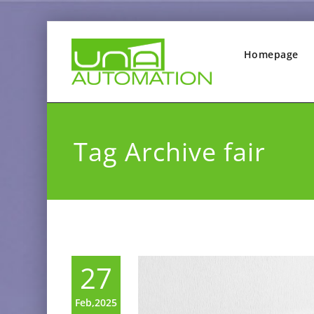
Homepage
Tag Archive fair
27
Feb,2025