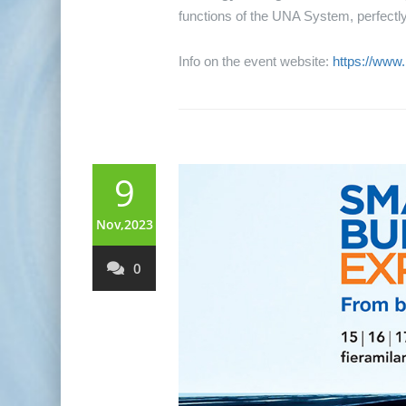
functions of the UNA System, perfectly 
Info on the event website:
https://www
9
Nov,2023
0