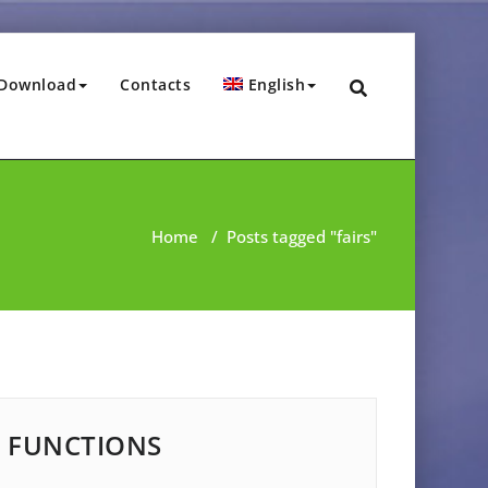
Download
Contacts
English
Home
/
Posts tagged "fairs"
FUNCTIONS