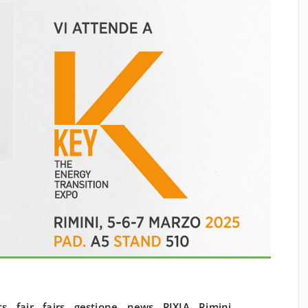
ts
,
fair
,
fairs
,
gestione
,
news
,
PIXIA
,
Rimini
,