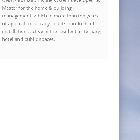
UNA Automation is the system developed by
Master for the home & building
management, which in more than ten years
of application already counts hundreds of
installations active in the residential, tertiary,
hotel and public spaces.