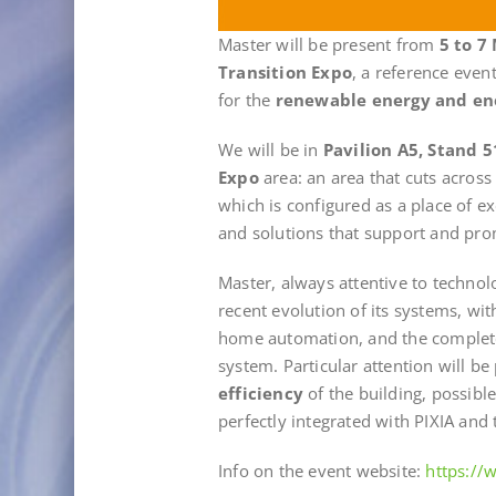
Master will be present from
5 to 7
Transition Expo
, a reference even
for the
renewable energy and en
We will be in
Pavilion A5, Stand 5
Expo
area: an area that cuts across
which is configured as a place of 
and solutions that support and prom
Master, always attentive to technol
recent evolution of its systems, wi
home automation, and the comple
system. Particular attention will be 
efficiency
of the building, possibl
perfectly integrated with PIXIA and t
Info on the event website:
https:/