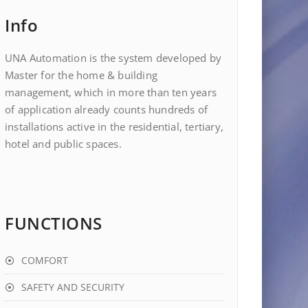
Info
UNA Automation is the system developed by
Master for the home & building
management, which in more than ten years
of application already counts hundreds of
installations active in the residential, tertiary,
hotel and public spaces.
FUNCTIONS
COMFORT
SAFETY AND SECURITY