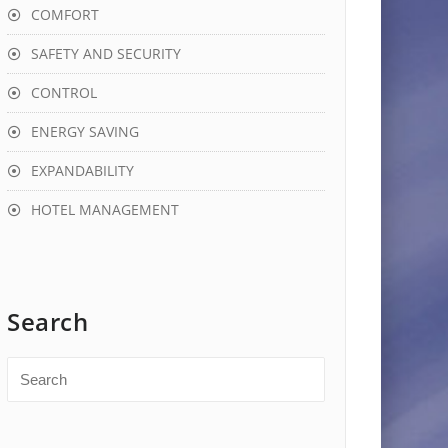
COMFORT
SAFETY AND SECURITY
CONTROL
ENERGY SAVING
EXPANDABILITY
HOTEL MANAGEMENT
Search