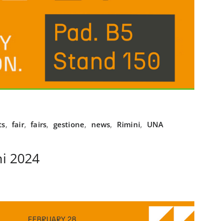
ts
,
fair
,
fairs
,
gestione
,
news
,
Rimini
,
UNA
i 2024