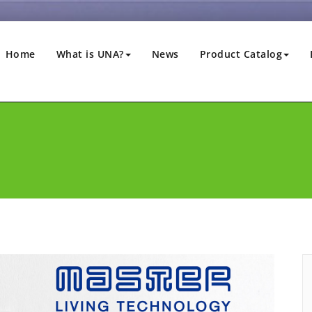
Home
What is UNA?
News
Product Catalog