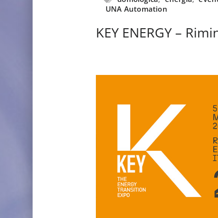
UNA Automation
KEY ENERGY – Rimin