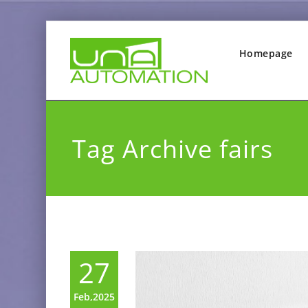
Homepage
Tag Archive fairs
27
Feb,2025