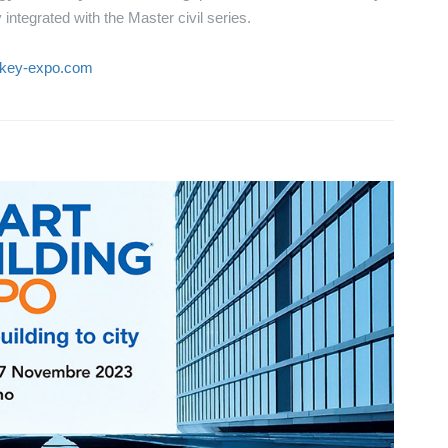
integrated with the Master civil series.
.key-expo.com