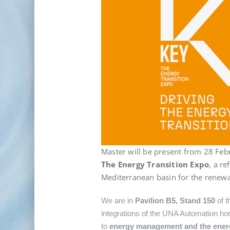
Master will be present from 28 Feb
The Energy Transition Expo
, a r
Mediterranean basin for the renewa
We are in
Pavilion B5, Stand 150
of t
integrations of the UNA Automation hom
to
energy management and the energy