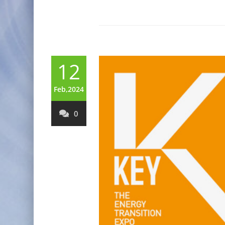
12
Feb,2024
0