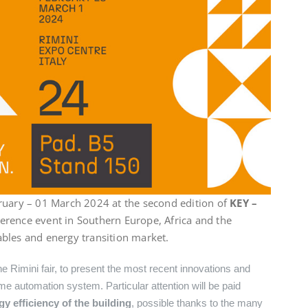
ruary – 01 March 2024 at the second edition of
KEY –
eference event in Southern Europe, Africa and the
bles and energy transition market.
he Rimini fair, to present the most recent innovations and
e automation system. Particular attention will be paid
 efficiency of the building
, possible thanks to the many