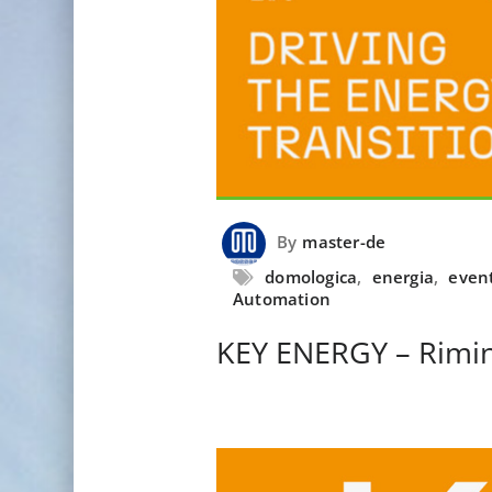
By
master-de
domologica
,
energia
,
even
Automation
KEY ENERGY – Rimin