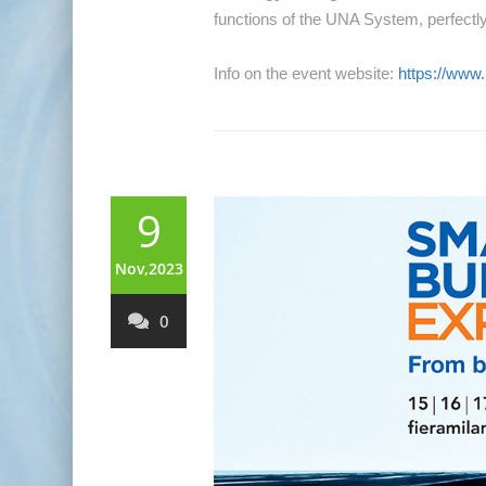
functions of the UNA System, perfectly 
Info on the event website:
https://www
9
Nov,2023
0