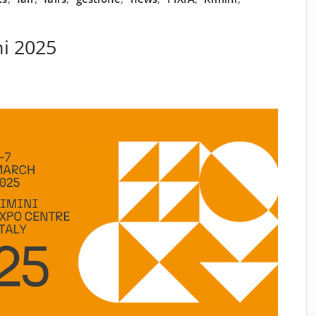
i 2025