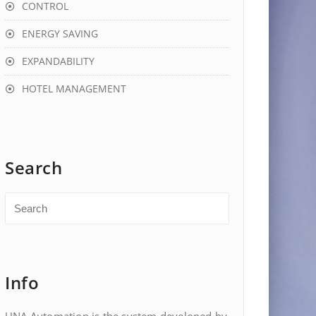
CONTROL
ENERGY SAVING
EXPANDABILITY
HOTEL MANAGEMENT
Search
Info