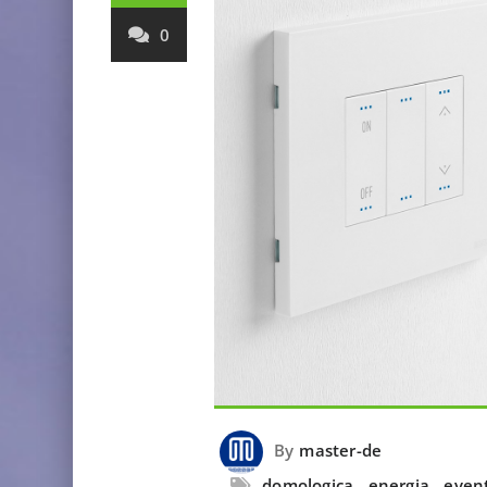
0
By
master-de
domologica
,
energia
,
even