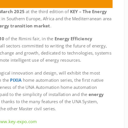
 March 2025
at the third edition of
KEY – The Energy
t in Southern Europe, Africa and the Mediterranean area
ergy transition market
.
10
of the Rimini fair, in the
Energy Efficiency
 all sectors committed to writing the future of energy,
exchange and growth, dedicated to technologies, systems
ote intelligent use of energy resources.
ogical innovation and design, will exhibit the most
th the
PIXIA
home automation series, the first native
teness of the UNA Automation home automation
paid to the simplicity of installation and the
energy
e thanks to the many features of the UNA System,
he other Master civil series.
/www.key-expo.com