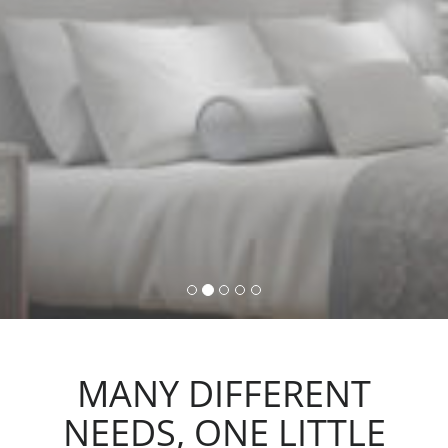
command, activating lights,
automations and scenarios.
MANY DIFFERENT
NEEDS, ONE LITTLE
ACTION