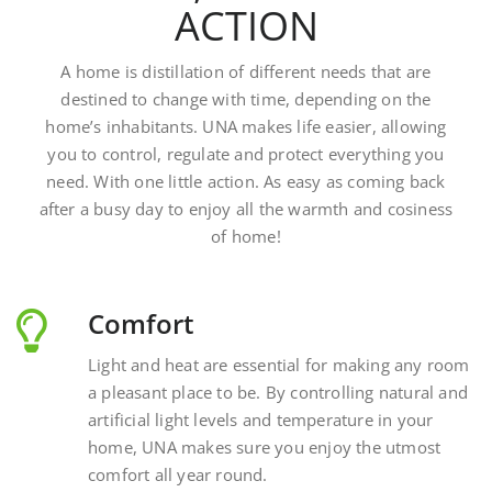
A home is distillation of different needs that are
destined to change with time, depending on the
home’s inhabitants. UNA makes life easier, allowing
you to control, regulate and protect everything you
need. With one little action. As easy as coming back
after a busy day to enjoy all the warmth and cosiness
of home!
Comfort
Light and heat are essential for making any room
a pleasant place to be. By controlling natural and
artificial light levels and temperature in your
home, UNA makes sure you enjoy the utmost
comfort all year round.