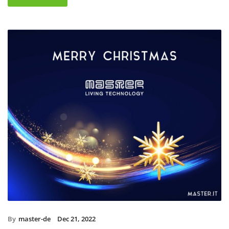
By
master-de
Dec 21, 2022
Christmas holidays 2022