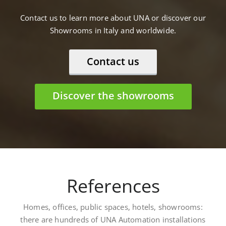
Contact us to learn more about UNA or discover our
Showrooms in Italy and worldwide.
Contact us
Discover the showrooms
References
Homes, offices, public spaces, hotels, showrooms:
there are hundreds of UNA Automation installations
worldwide. Here are some: