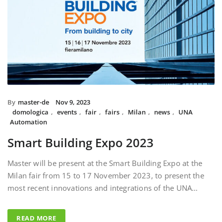
By
master-de
Nov 9, 2023
domologica
,
events
,
fair
,
fairs
,
Milan
,
news
,
UNA
Automation
Smart Building Expo 2023
Master will be present at the Smart Building Expo at the
Milan fair from 15 to 17 November 2023, to present the
most recent innovations and integrations of the UNA…
READ MORE