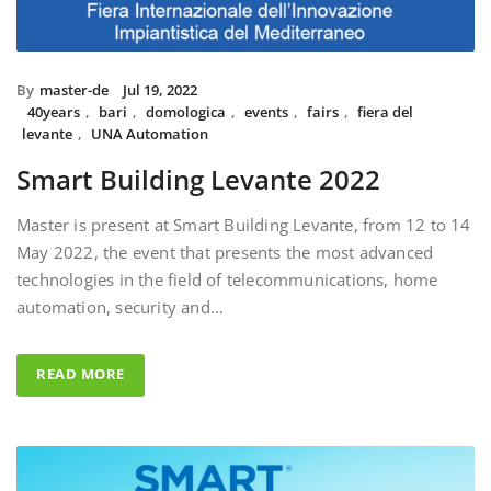
By
master-de
Jul 19, 2022
40years
,
bari
,
domologica
,
events
,
fairs
,
fiera del
levante
,
UNA Automation
Smart Building Levante 2022
Master is present at Smart Building Levante, from 12 to 14
May 2022, the event that presents the most advanced
technologies in the field of telecommunications, home
automation, security and…
READ MORE