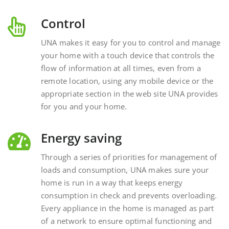
Control
UNA makes it easy for you to control and manage
your home with a touch device that controls the
flow of information at all times, even from a
remote location, using any mobile device or the
appropriate section in the web site UNA provides
for you and your home.
Energy saving
Through a series of priorities for management of
loads and consumption, UNA makes sure your
home is run in a way that keeps energy
consumption in check and prevents overloading.
Every appliance in the home is managed as part
of a network to ensure optimal functioning and
energy savings.