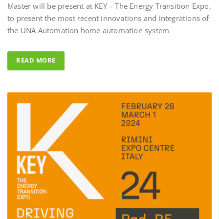
to present the most recent innovations and integrations of
Al Fahad Tower 2 –
the UNA Automation home automation system
Al Fahed Tower 2 is a 27-storey r
building in Barsha Heights, Duba
READ MORE
Arab Emirates, with most of the 
overlooking the large swimming 
UNA Automation system was ch
control all common areas thanks t
energy saving performance capabil
completed by the Master BS Syste