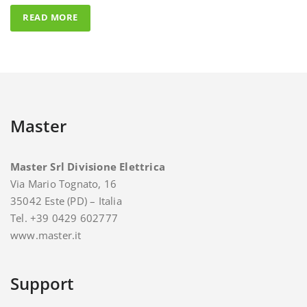
Master
Master Srl Divisione Elettrica
Via Mario Tognato, 16
35042 Este (PD) – Italia
Tel. +39 0429 602777
www.master.it
Support
For support and assistance you can contact Master.
E-