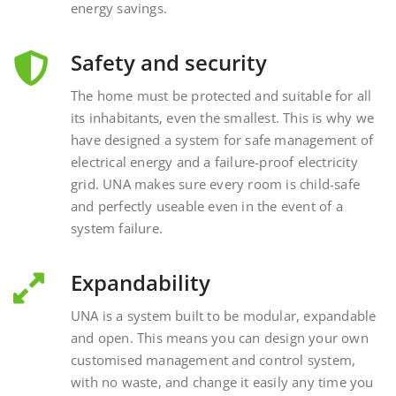
Safety and security
The home must be protected and suitable for all
its inhabitants, even the smallest. This is why we
have designed a system for safe management of
electrical energy and a failure-proof electricity
grid. UNA makes sure every room is child-safe
and perfectly useable even in the event of a
system failure.
Expandability
UNA is a system built to be modular, expandable
and open. This means you can design your own
customised management and control system,
with no waste, and change it easily any time you
want, interacting with external and