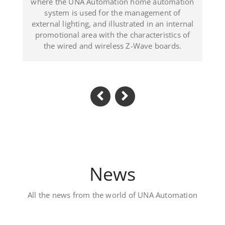
trated in an internal
(Dominican Republic).
 characteristics of
s Z-Wave boards.
News
All the news from the world of UNA Automation
Luxury private villa 
Located in Al Khawaneej Area this