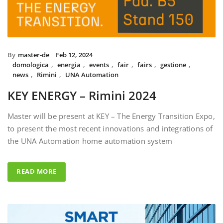
By
master-de
Feb 12, 2024
domologica
,
energia
,
events
,
fair
,
fairs
,
gestione
,
news
,
Rimini
,
UNA Automation
KEY ENERGY – Rimini 2024
Master will be present at KEY – The Energy Transition Expo,
to present the most recent innovations and integrations of
the UNA Automation home automation system
READ MORE