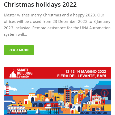
Master wishes merry Christmas and a happy 2023. Our
offices will be closed from 23 December 2022 to 8 January
2023 inclusive. Remote assistance for the UNA Automation
system will…
READ MORE