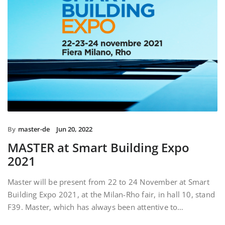
By
master-de
Jun 20, 2022
MASTER at Smart Building Expo
2021
Master will be present from 22 to 24 November at Smart
Building Expo 2021, at the Milan-Rho fair, in hall 10, stand
F39. Master, which has always been attentive to…
READ MORE