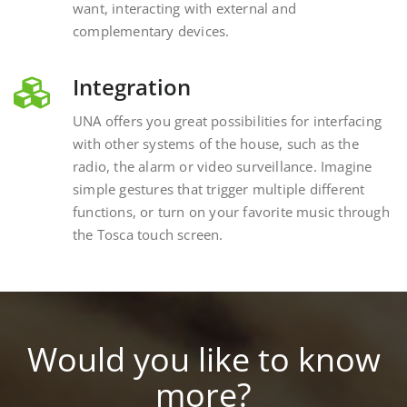
complementary devices.
Integration
UNA offers you great possibilities for interfacing
with other systems of the house, such as the
radio, the alarm or video surveillance. Imagine
simple gestures that trigger multiple different
functions, or turn on your favorite music through
the Tosca touch screen.
Would you like to know
more?