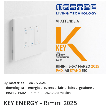
installed with UNA home automat
and MIX BS SYSTEM with VITRA f
System controls all the circuit of l
power system, irrigation and swi
The MIX SYSTEM devices with VIT
create a wonderful combination of
Italian Design in the heart of 
By
master-de
Feb 27, 2025
domologica
,
energia
,
events
,
fair
,
fairs
,
gestione
,
news
,
PIXIA
,
Rimini
,
UNA Automation
KEY ENERGY – Rimini 2025
Master will be present at KEY – The Energy Transition Expo,