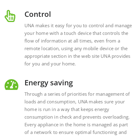
Control
UNA makes it easy for you to control and manage
your home with a touch device that controls the
flow of information at all times, even from a
remote location, using any mobile device or the
appropriate section in the web site UNA provides
for you and your home.
Energy saving
Through a series of priorities for management of
loads and consumption, UNA makes sure your
home is run in a way that keeps energy
consumption in check and prevents overloading.
Every appliance in the home is managed as part
of a network to ensure optimal functioning and
energy savings.