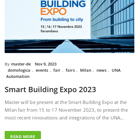
By
master-de
Nov 9, 2023
domologica
,
events
,
fair
,
fairs
,
Milan
,
news
,
UNA
Automation
Smart Building Expo 2023
Master will be present at the Smart Building Expo at the
Milan fair from 15 to 17 November 2023, to present the
most recent innovations and integrations of the UNA…
READ MORE