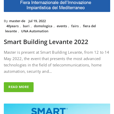
By
master-de
Jul 19, 2022
40years
,
bari
,
domologica
,
events
,
fairs
,
fiera del
levante
,
UNA Automation
Smart Building Levante 2022
Master is present at Smart Building Levante, from 12 to 14
May 2022, the event that presents the most advanced
technologies in the field of telecommunications, home
automation, security and…
READ MORE