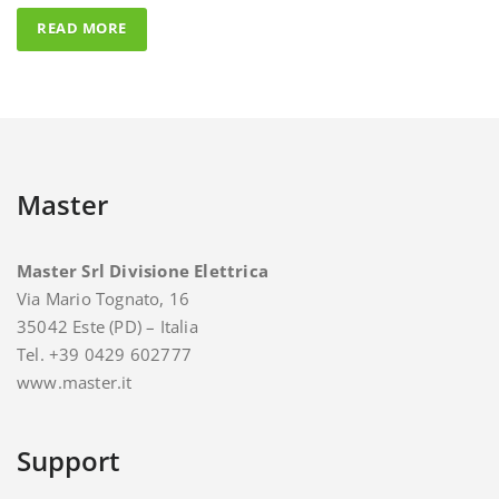
Master
Master Srl Divisione Elettrica
Via Mario Tognato, 16
35042 Este (PD) – Italia
Tel. +39 0429 602777
www.master.it
Support
For support and assistance you can contact Master.
E-