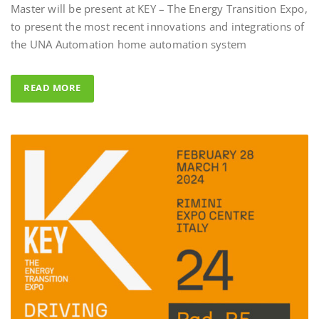
to present the most recent innovations and integrations of
Al Fahad Tower 
the UNA Automation home automation system
Al Fahed Tower 2 is a 27-sto
building in Barsha Heights,
READ MORE
Arab Emirates, with most of
overlooking the large swim
UNA Automation system w
control all common areas tha
energy saving performance ca
completed by the Master BS 