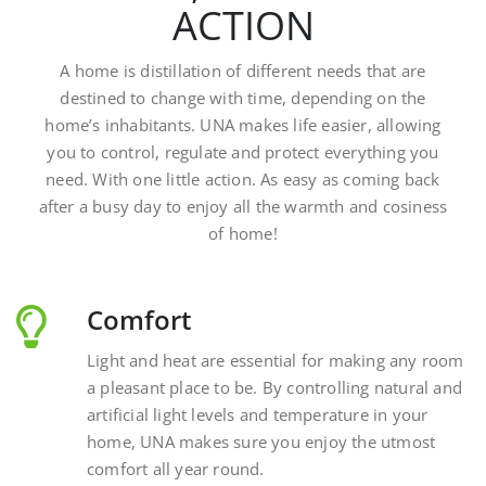
A home is distillation of different needs that are
destined to change with time, depending on the
home’s inhabitants. UNA makes life easier, allowing
you to control, regulate and protect everything you
need. With one little action. As easy as coming back
after a busy day to enjoy all the warmth and cosiness
of home!
Comfort
Light and heat are essential for making any room
a pleasant place to be. By controlling natural and
artificial light levels and temperature in your
home, UNA makes sure you enjoy the utmost
comfort all year round.