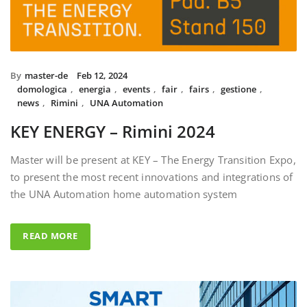
By
master-de
Feb 12, 2024
domologica
,
energia
,
events
,
fair
,
fairs
,
gestione
,
news
,
Rimini
,
UNA Automation
KEY ENERGY – Rimini 2024
Master will be present at KEY – The Energy Transition Expo,
to present the most recent innovations and integrations of
the UNA Automation home automation system
READ MORE