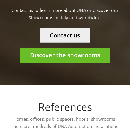
Contact us to learn more about UNA or discover our
Showrooms in Italy and worldwide.
Contact us
Discover the showrooms
References
Homes, offices, public spaces, hotels, showrooms:
there are hundreds of UNA Automation installations
worldwide. Here are some: