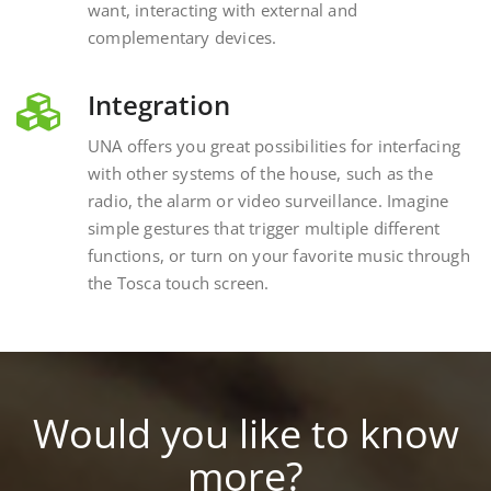
complementary devices.
Integration
UNA offers you great possibilities for interfacing
with other systems of the house, such as the
radio, the alarm or video surveillance. Imagine
simple gestures that trigger multiple different
functions, or turn on your favorite music through
the Tosca touch screen.
Would you like to know
more?