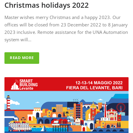
Master wishes merry Christmas and a happy 2023. Our
offices will be closed from 23 December 2022 to 8 January
2023 inclusive. Remote assistance for the UNA Automation
system will…
READ MORE