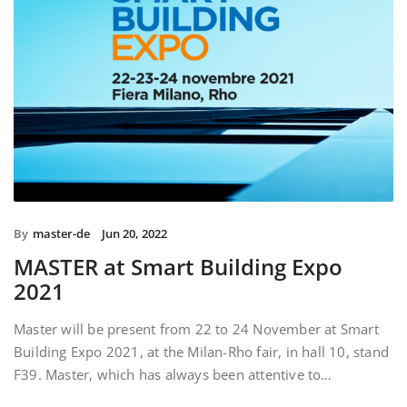
By
master-de
Jun 20, 2022
MASTER at Smart Building Expo
2021
Master will be present from 22 to 24 November at Smart
Building Expo 2021, at the Milan-Rho fair, in hall 10, stand
F39. Master, which has always been attentive to…
READ MORE