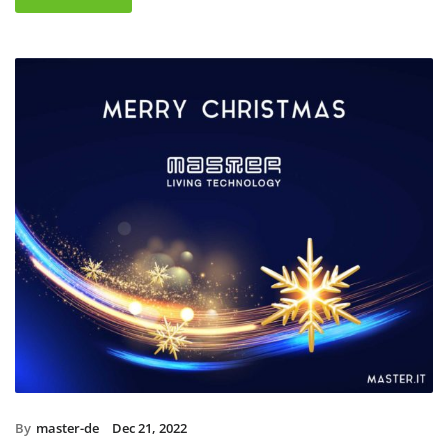
By
master-de
Dec 21, 2022
Christmas holidays 2022