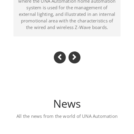
 illustrated in an internal
(Dominican Republ
h the characteristics of
reless Z-Wave boards.
News
All the news from the world of UNA Automation
Luxury private vil
Located in Al Khawaneej Area