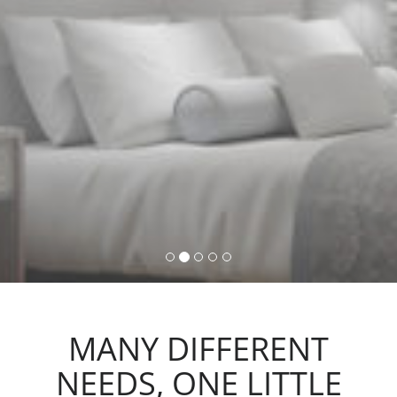
command, activating lights,
automations and scenarios.
MANY DIFFERENT
NEEDS, ONE LITTLE
ACTION