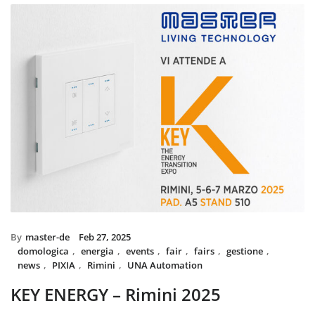
installed with UNA home au
and MIX BS SYSTEM with VIT
System controls all the circui
power system, irrigation an
The MIX SYSTEM devices wit
create a wonderful combinati
Italian Design in the hea
By
master-de
Feb 27, 2025
domologica
,
energia
,
events
,
fair
,
fairs
,
gestione
,
news
,
PIXIA
,
Rimini
,
UNA Automation
KEY ENERGY – Rimini 2025
Master will be present at KEY – The Energy Transition Expo,