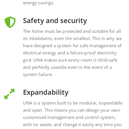
Safety and security
The home must be protected and suitable for all
its inhabitants, even the smallest. This is why we
have designed a system for safe management of
electrical energy and a failure-proof electricity
grid. UNA makes sure every room is child-safe
and perfectly useable even in the event of a
system failure.
Expandability
UNA is a system built to be modular, expandable
and open. This means you can design your own
customised management and control system,
with no waste, and change it easily any time you
want, interacting with external and