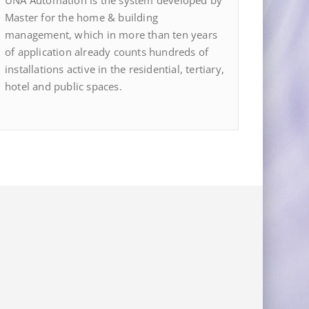
UNA Automation is the system developed by
Master for the home & building
management, which in more than ten years
of application already counts hundreds of
installations active in the residential, tertiary,
hotel and public spaces.