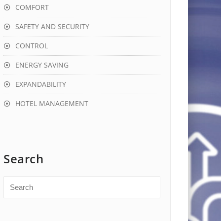
COMFORT
SAFETY AND SECURITY
CONTROL
ENERGY SAVING
EXPANDABILITY
HOTEL MANAGEMENT
Search