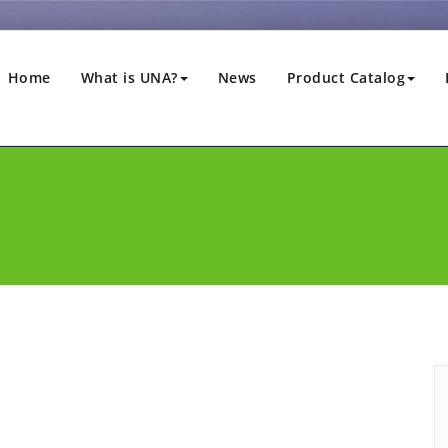
Home
What is UNA?
News
Product Catalog