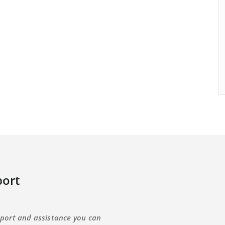
ort
port and assistance you can