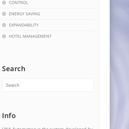
CONTROL
ENERGY SAVING
EXPANDABILITY
HOTEL MANAGEMENT
Search
Info