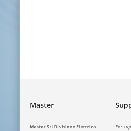
Master
Supp
Master Srl Divisione Elettrica
For sup