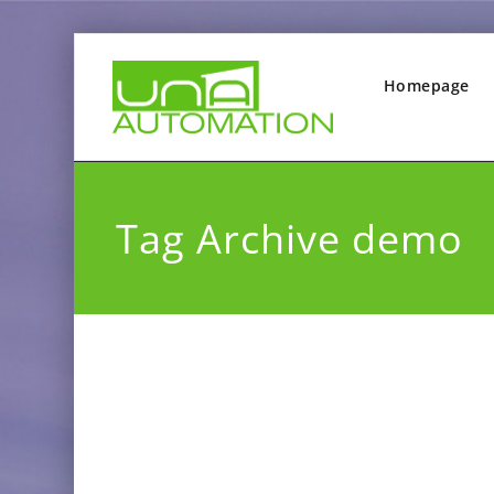
Homepage
Tag Archive demo