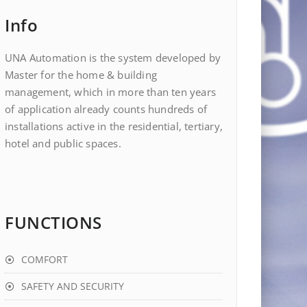
Info
UNA Automation is the system developed by
Master for the home & building
management, which in more than ten years
of application already counts hundreds of
installations active in the residential, tertiary,
hotel and public spaces.
FUNCTIONS
COMFORT
SAFETY AND SECURITY