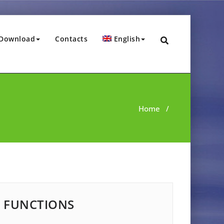
Download
Contacts
English
Home
/
FUNCTIONS