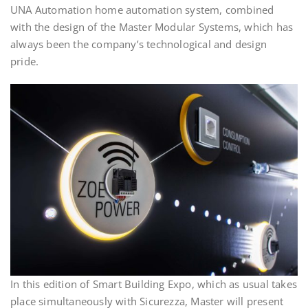
UNA Automation home automation system, combined
with the design of the Master Modular Systems, which has
always been the company’s technological and design
pride.
In this edition of Smart Building Expo, which as usual takes
place simultaneously with Sicurezza, Master will present