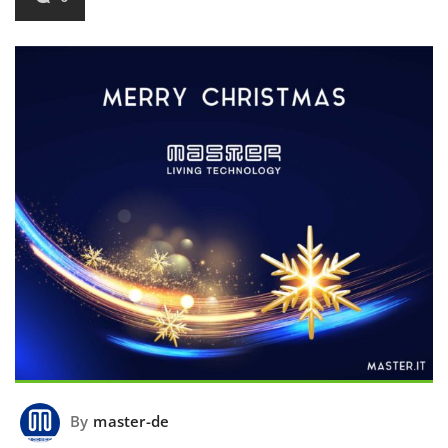
By
master-de