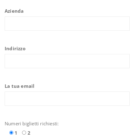
Azienda
Indirizzo
La tua email
Numeri biglietti richiesti:
1
2