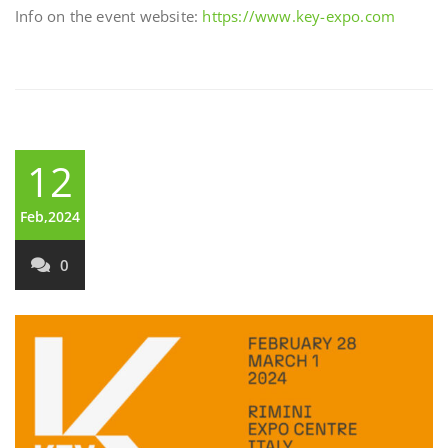
Info on the event website:
https://www.key-expo.com
12
Feb,2024
0