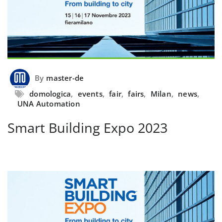
By
master-de
domologica
,
events
,
fair
,
fairs
,
Milan
,
news
,
UNA Automation
Smart Building Expo 2023