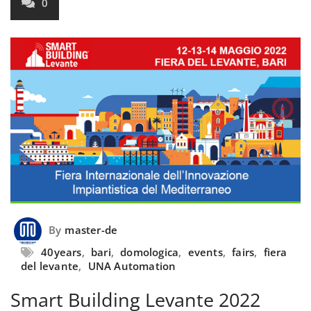
0
By
master-de
40years
,
bari
,
domologica
,
events
,
fairs
,
fiera
del levante
,
UNA Automation
Smart Building Levante 2022