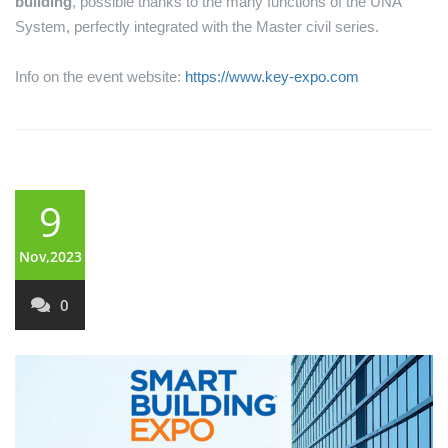
building
, possible thanks to the many functions of the UNA
System, perfectly integrated with the Master civil series.
Info on the event website:
https://www.key-expo.com
9
Nov,2023
0