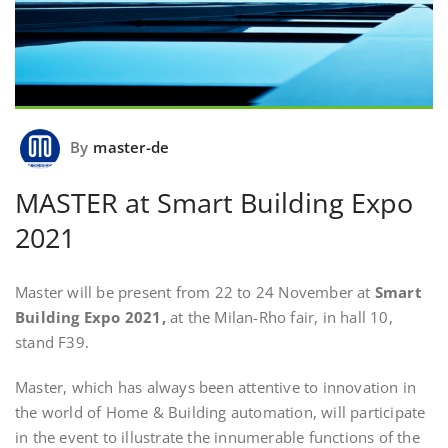
By
master-de
MASTER at Smart Building Expo
2021
Master will be present from 22 to 24 November at
Smart
Building Expo 2021,
at the Milan-Rho fair, in hall 10,
stand F39.
Master, which has always been attentive to innovation in
the world of Home & Building automation, will participate
in the event to illustrate the innumerable functions of the