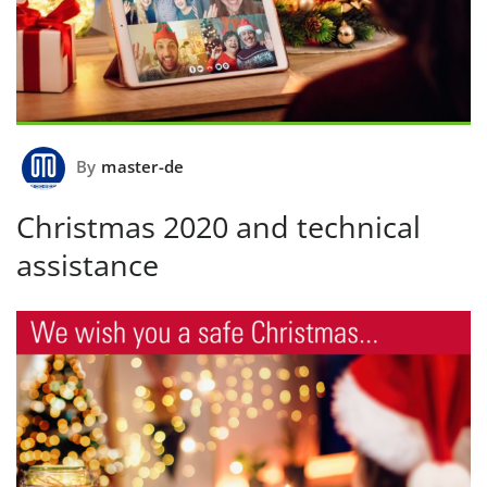
By
master-de
Christmas 2020 and technical
assistance