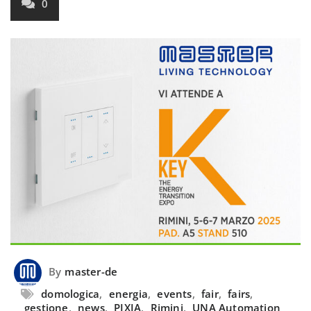
0
By
master-de
domologica
,
energia
,
events
,
fair
,
fairs
,
gestione
,
news
,
PIXIA
,
Rimini
,
UNA Automation