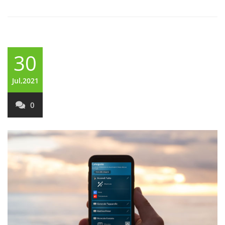
30
Jul,2021
0