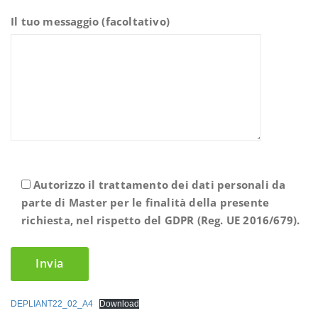
Il tuo messaggio (facoltativo)
Autorizzo il trattamento dei dati personali da
parte di Master per le finalità della presente
richiesta, nel rispetto del GDPR (Reg. UE 2016/679).
DEPLIANT22_02_A4
Download