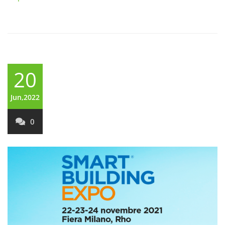
20
Jun,2022
0