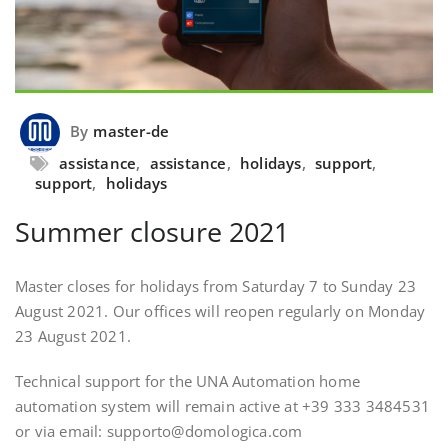
By
master-de
assistance
,
assistance
,
holidays
,
support
,
support
,
holidays
Summer closure 2021
Master closes for holidays from Saturday 7 to Sunday 23
August 2021. Our offices will reopen regularly on Monday
23 August 2021.
Technical support for the UNA Automation home
automation system will remain active at +39 333 3484531
or via email: supporto@domologica.com