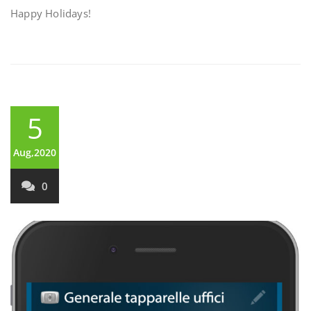
Happy Holidays!
5
Aug,2020
0