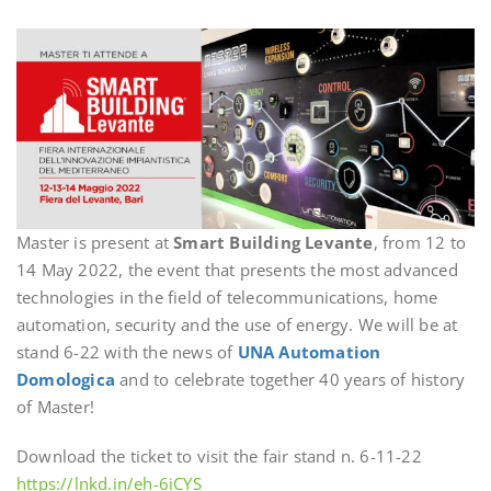
Master is present at
Smart Building Levante
, from 12 to
14 May 2022, the event that presents the most advanced
technologies in the field of telecommunications, home
automation, security and the use of energy. We will be at
stand 6-22 with the news of
UNA Automation
Domologica
and to celebrate together 40 years of history
of Master!
Download the ticket to visit the fair stand n. 6-11-22
https://lnkd.in/eh-6iCYS