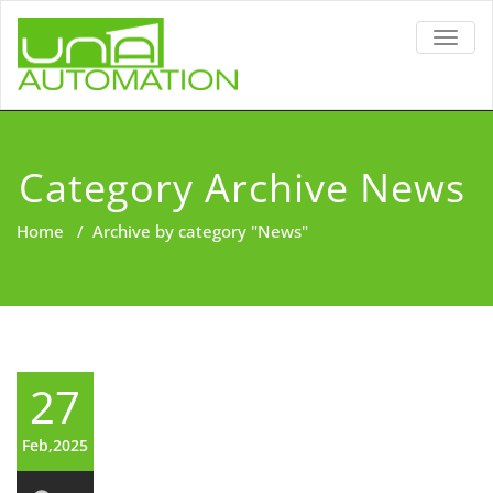
TOGG
NAVIG
Category Archive News
Home
/
Archive by category "News"
27
Feb,2025