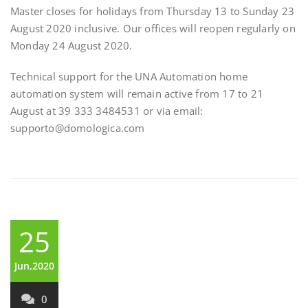
Master closes for holidays from Thursday 13 to Sunday 23
August 2020 inclusive. Our offices will reopen regularly on
Monday 24 August 2020.
Technical support for the UNA Automation home
automation system will remain active from 17 to 21
August at 39 333 3484531 or via email:
supporto@domologica.com
25
Jun,2020
0