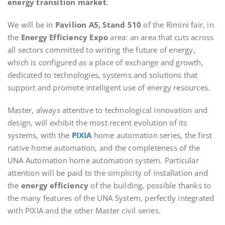
energy transition market
.
We will be in
Pavilion A5, Stand 510
of the Rimini fair, in
the
Energy Efficiency Expo
area: an area that cuts across
all sectors committed to writing the future of energy,
which is configured as a place of exchange and growth,
dedicated to technologies, systems and solutions that
support and promote intelligent use of energy resources.
Master, always attentive to technological innovation and
design, will exhibit the most recent evolution of its
systems, with the
PIXIA
home automation series, the first
native home automation, and the completeness of the
UNA Automation home automation system. Particular
attention will be paid to the simplicity of installation and
the
energy efficiency
of the building, possible thanks to
the many features of the UNA System, perfectly integrated
with PIXIA and the other Master civil series.