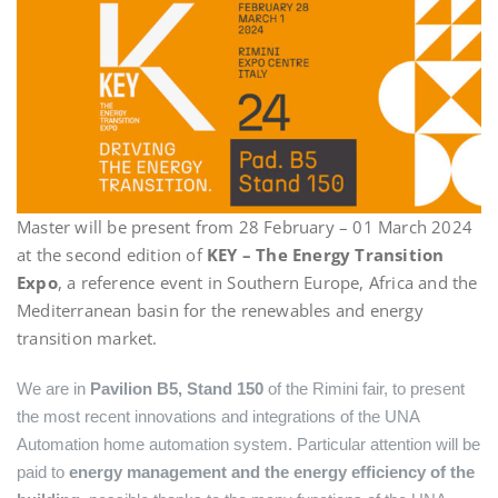
Master will be present from 28 February – 01 March 2024
at the second edition of
KEY – The Energy Transition
Expo
, a reference event in Southern Europe, Africa and the
Mediterranean basin for the renewables and energy
transition market.
We are in
Pavilion B5, Stand 150
of the Rimini fair, to present
the most recent innovations and integrations of the UNA
Automation home automation system. Particular attention will be
paid to
energy management and the energy efficiency of the