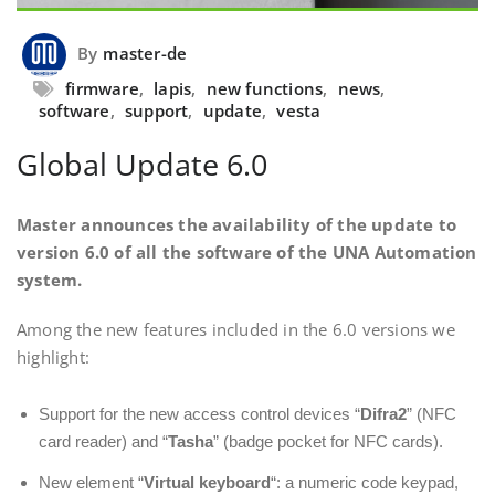
By
master-de
firmware
,
lapis
,
new functions
,
news
,
software
,
support
,
update
,
vesta
Global Update 6.0
Master announces the availability of the update to
version 6.0 of all the software of the UNA Automation
system.
Among the new features included in the 6.0 versions we
highlight:
Support for the new access control devices “
Difra2
” (NFC
card reader) and “
Tasha
” (badge pocket for NFC cards).
New element “
Virtual keyboard
“: a numeric code keypad,