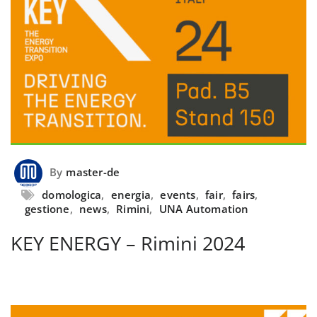
By
master-de
domologica
,
energia
,
events
,
fair
,
fairs
,
gestione
,
news
,
Rimini
,
UNA Automation
KEY ENERGY – Rimini 2024