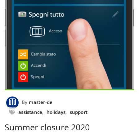
By
master-de
assistance
,
holidays
,
support
Summer closure 2020