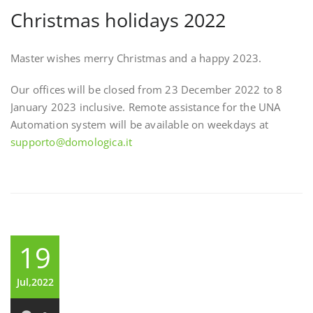
Christmas holidays 2022
Master wishes merry Christmas and a happy 2023.
Our offices will be closed from 23 December 2022 to 8
January 2023 inclusive. Remote assistance for the UNA
Automation system will be available on weekdays at
supporto@domologica.it
19
Jul,2022