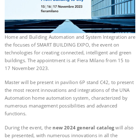
Home and Building Automation and System Integration are
the focuses of SMART BUILDING EXPO, the event on
technologies for creating connected, intelligent and green
buildings. The appointment is at Fiera Milano from 15 to
17 November 2023.
Master will be present in pavilion 6P stand C42, to present
the most recent innovations and integrations of the UNA
Automation home automation system, characterized by
numerous management possibilities and advanced
functions.
During the event, the
new 2024 general catalog
will also
be presented, with numerous innovations in all the