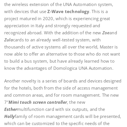
the wireless extension of the UNA Automation system,
with devices that use
Z-Wave technology
. This is a
project matured in 2020, which is experiencing great
appreciation in Italy and strongly requested and
recognized abroad. With the addition of the new
Zoe
and
Zula
cards to an already well-tested system, with
thousands of active systems all over the world, Master is
now able to offer an alternative to those who do not want
to build a bus system, but have already learned how to
know the advantages of Domologica UNA Automation.
Another novelty is a series of boards and devices designed
for the hotels, both from the side of access management
and common areas, and for room management. The new
7″
Mimì touch screen controller
, the new
Esther
multifunction card with six outputs, and the
Holly
family of room management cards will be presented,
which can be customized to the specific needs of the