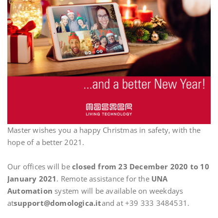
Master wishes you a happy Christmas in safety, with the
hope of a better 2021.
Our offices will be
closed from 23 December 2020 to 10
January 2021
. Remote assistance for the
UNA
Automation
system will be available on weekdays
at
support@domologica.it
and at +39 333 3484531.