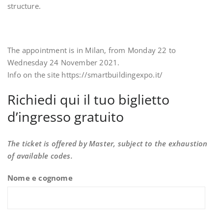
structure.
The appointment is in Milan, from Monday 22 to
Wednesday 24 November 2021.
Info on the site https://smartbuildingexpo.it/
Richiedi qui il tuo biglietto
d’ingresso gratuito
The ticket is offered by Master, subject to the exhaustion
of available codes.
Nome e cognome