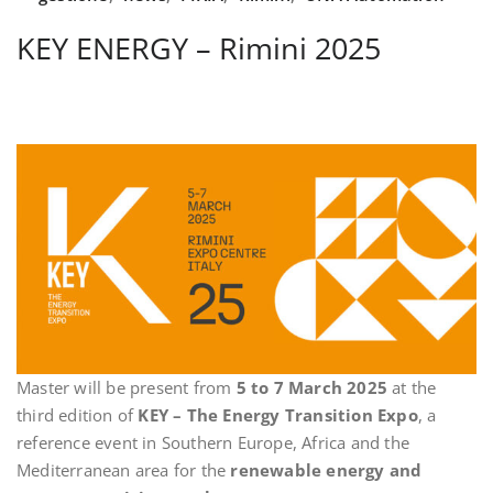
KEY ENERGY – Rimini 2025
Master will be present from
5 to 7 March 2025
at the
third edition of
KEY – The Energy Transition Expo
, a
reference event in Southern Europe, Africa and the
Mediterranean area for the
renewable energy and