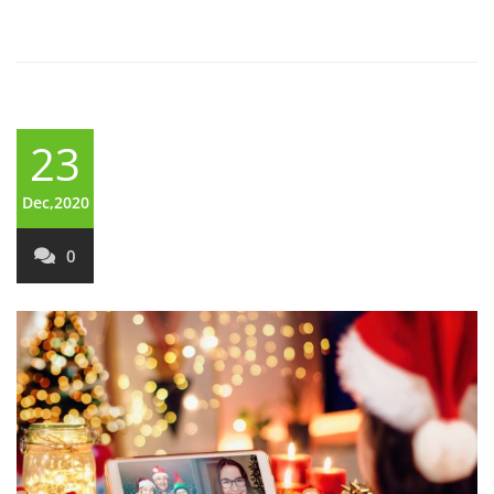
23
Dec,2020
0