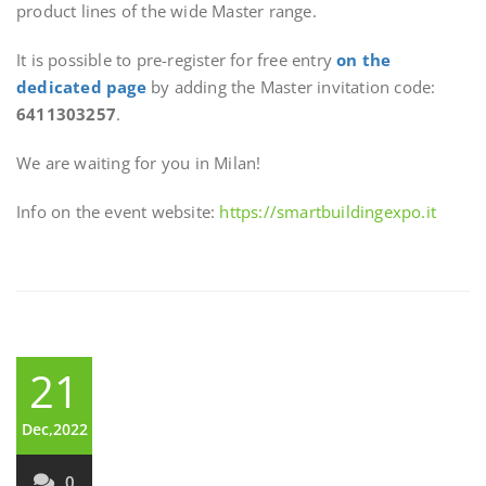
product lines of the wide Master range.
It is possible to pre-register for free entry
on the
dedicated page
by adding the Master invitation code:
6411303257
.
We are waiting for you in Milan!
Info on the event website:
https://smartbuildingexpo.it
21
Dec,2022
0