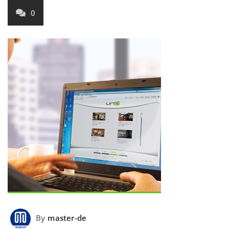
0
By
master-de