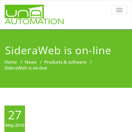
TOGG
NAVIG
SideraWeb is on-line
Home
/
News
/
Products & software
/
SideraWeb is on-line
27
May,2010