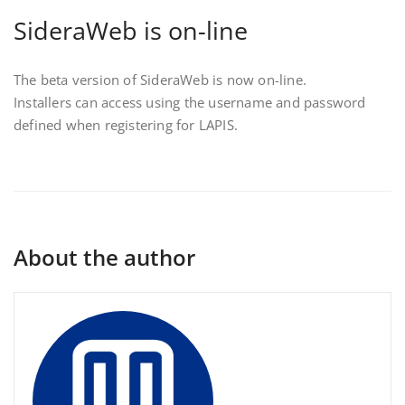
SideraWeb is on-line
The beta version of SideraWeb is now on-line.
Installers can access using the username and password
defined when registering for LAPIS.
About the author