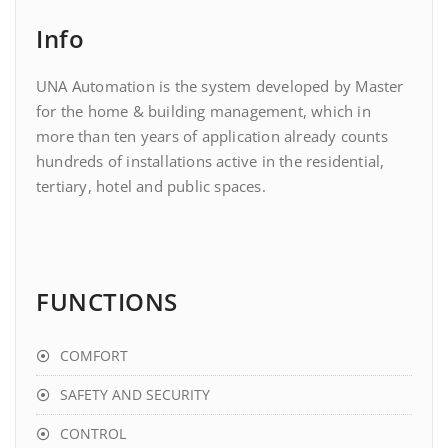
Info
UNA Automation is the system developed by Master
for the home & building management, which in
more than ten years of application already counts
hundreds of installations active in the residential,
tertiary, hotel and public spaces.
FUNCTIONS
COMFORT
SAFETY AND SECURITY
CONTROL