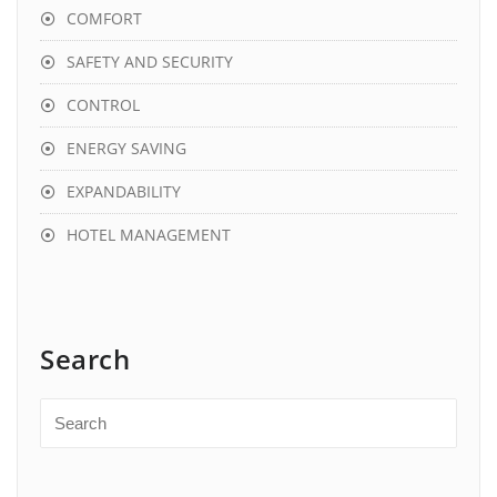
COMFORT
SAFETY AND SECURITY
CONTROL
ENERGY SAVING
EXPANDABILITY
HOTEL MANAGEMENT
Search