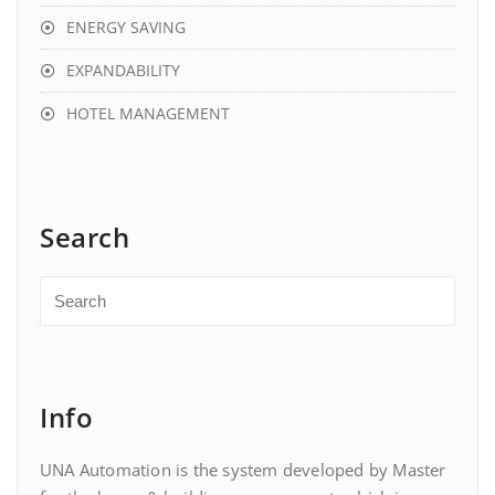
ENERGY SAVING
EXPANDABILITY
HOTEL MANAGEMENT
Search
Info
UNA Automation is the system developed by Master