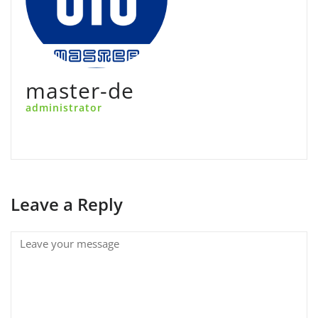
master-de
administrator
Leave a Reply