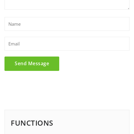
FUNCTIONS