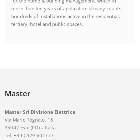
for the home & building management, which in
more than ten years of application already counts
hundreds of installations active in the residential,
tertiary, hotel and public spaces.
Master
Master Srl Divisione Elettrica
Via Mario Tognato, 16
35042 Este (PD) – Italia
Tel. +39 0429 602777