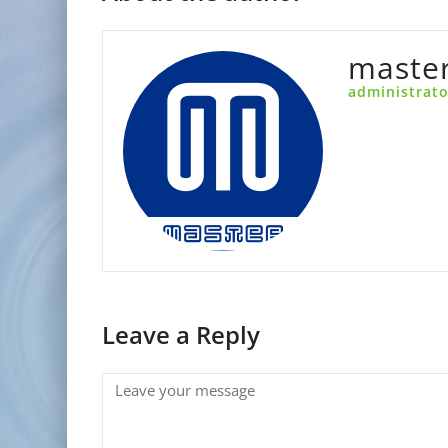
maste
administrato
Leave a Reply