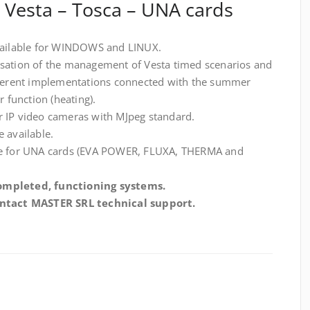
– Vesta – Tosca – UNA cards
available for WINDOWS and LINUX.
isation of the management of Vesta timed scenarios and
ifferent implementations connected with the summer
r function (heating).
r IP video cameras with MJpeg standard.
 available.
ble for UNA cards (EVA POWER, FLUXA, THERMA and
ompleted, functioning systems.
contact MASTER SRL technical support.