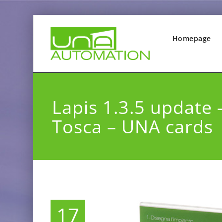
Homepage
Lapis 1.3.5 update 
Tosca – UNA cards
17