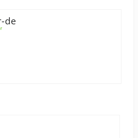
r-de
r