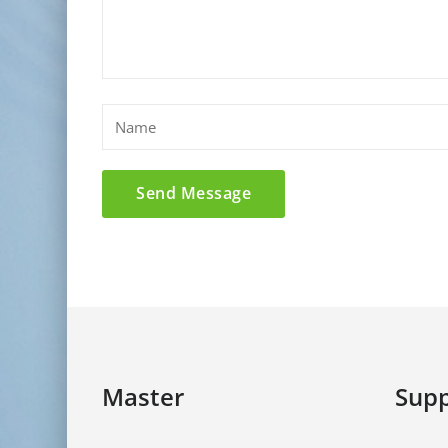
Master
Supp