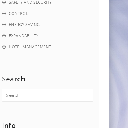
SAFETY AND SECURITY
CONTROL
ENERGY SAVING
EXPANDABILITY
HOTEL MANAGEMENT
Search
Info