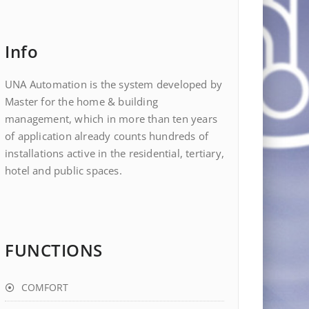
Info
UNA Automation is the system developed by
Master for the home & building
management, which in more than ten years
of application already counts hundreds of
installations active in the residential, tertiary,
hotel and public spaces.
FUNCTIONS
COMFORT