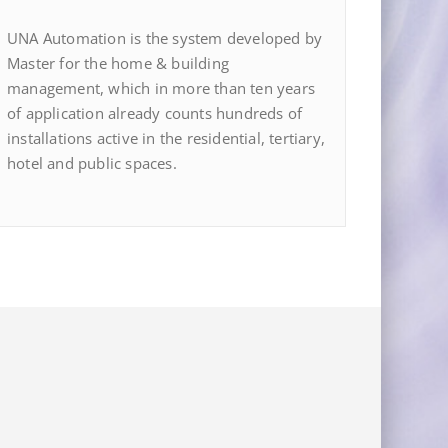
UNA Automation is the system developed by
Master for the home & building
management, which in more than ten years
of application already counts hundreds of
installations active in the residential, tertiary,
hotel and public spaces.