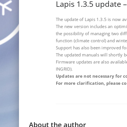
Lapis 1.3.5 update 
The update of Lapis 1.3.5 is now 
The new version includes an optim
the possibility of managing two d
function (climate control) and winte
Support has also been improved fo
The updated manuals will shortly be
Firmware updates are also availa
INGRID).
Updates are not necessary for c
For more clarification, please 
About the author