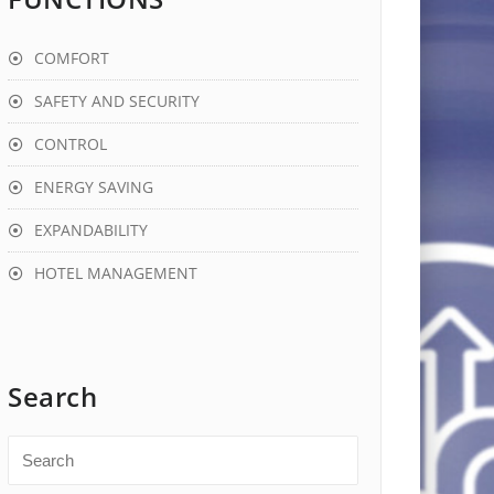
COMFORT
SAFETY AND SECURITY
CONTROL
ENERGY SAVING
EXPANDABILITY
HOTEL MANAGEMENT
Search