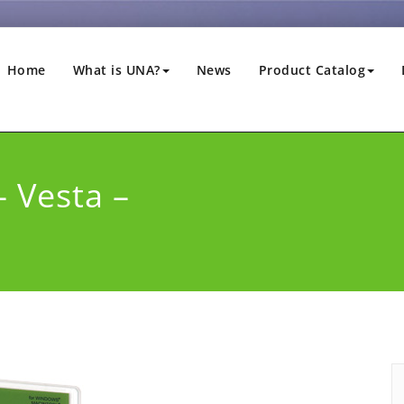
Home
What is UNA?
News
Product Catalog
– Vesta –