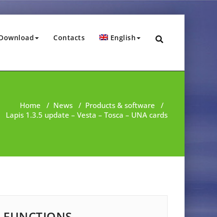
Download
Contacts
English
Home
/
News
/
Products & software
/
Lapis 1.3.5 update – Vesta – Tosca – UNA cards
FUNCTIONS