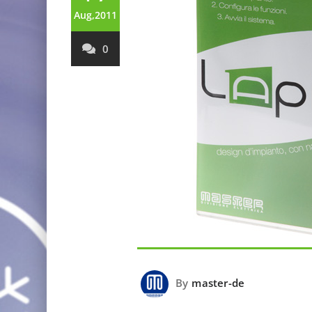
Aug,2011
0
By
master-de