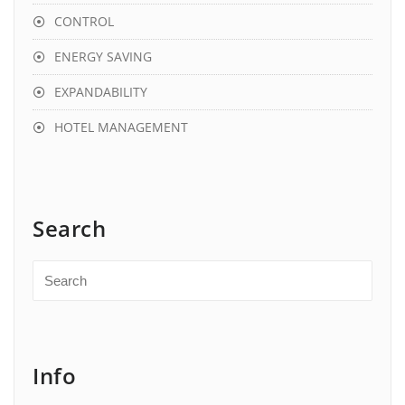
CONTROL
ENERGY SAVING
EXPANDABILITY
HOTEL MANAGEMENT
Search
Info