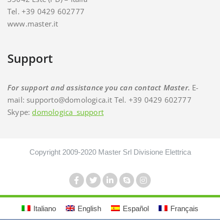
Tel. +39 0429 602777
www.master.it
Support
For support and assistance you can contact Master.
E-
mail: supporto@domologica.it Tel. +39 0429 602777
Skype:
domologica_support
Copyright 2009-2020 Master Srl Divisione Elettrica
Italiano
English
Español
Français