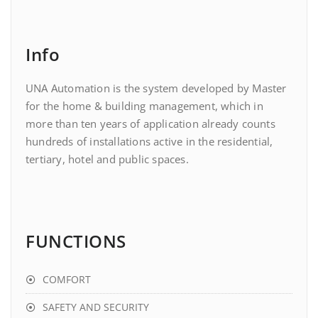
Info
UNA Automation is the system developed by Master
for the home & building management, which in
more than ten years of application already counts
hundreds of installations active in the residential,
tertiary, hotel and public spaces.
FUNCTIONS
COMFORT
SAFETY AND SECURITY