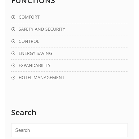
FUNCTIONS
COMFORT
SAFETY AND SECURITY
CONTROL
ENERGY SAVING
EXPANDABILITY
HOTEL MANAGEMENT
Search