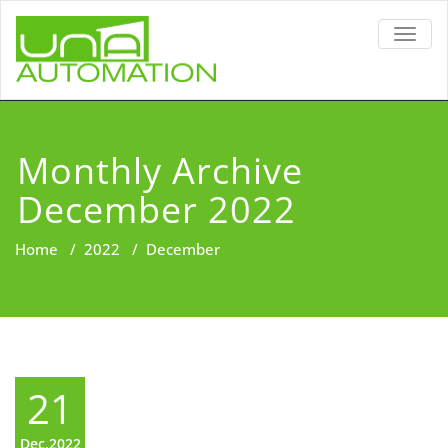
TOGG
NAVIG
Monthly Archive
December 2022
Home
/
2022
/
December
21
Dec,2022