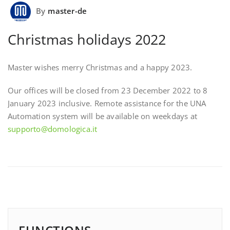
By
master-de
Christmas holidays 2022
Master wishes merry Christmas and a happy 2023.
Our offices will be closed from 23 December 2022 to 8
January 2023 inclusive. Remote assistance for the UNA
Automation system will be available on weekdays at
supporto@domologica.it