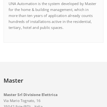
UNA Automation is the system developed by Master
for the home & building management, which in
more than ten years of application already counts
hundreds of installations active in the residential,
tertiary, hotel and public spaces.
Master
Master Srl Divisione Elettrica
Via Mario Tognato, 16
35042 Este (PD) – Italia