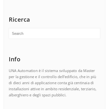
Ricerca
Info
UNA Automation è il sistema sviluppato da Master
per la gestione e il controllo dell’edificio, che in più
di dieci anni di applicazione conta già centinaia di
installazioni attive in ambito residenziale, terziario,
alberghiero e degli spazi pubblici.