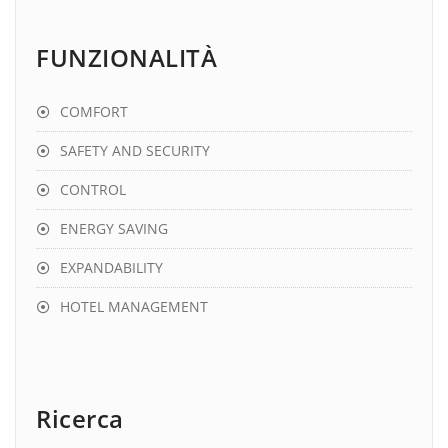
FUNZIONALITÀ
COMFORT
SAFETY AND SECURITY
CONTROL
ENERGY SAVING
EXPANDABILITY
HOTEL MANAGEMENT
Ricerca