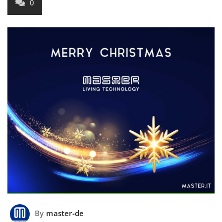
0
By
master-de