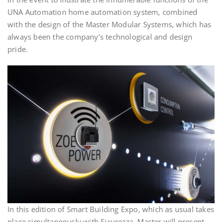
UNA Automation home automation system, combined
with the design of the Master Modular Systems, which has
always been the company’s technological and design
pride.
In this edition of Smart Building Expo, which as usual takes
place simultaneously with Sicurezza, Master will present