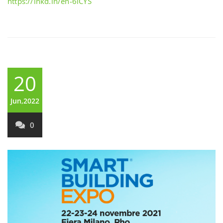
https://lnkd.in/eh-6iCYS
20
Jun,2022
0