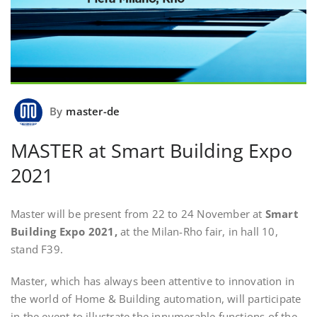
By
master-de
MASTER at Smart Building Expo
2021
Master will be present from 22 to 24 November at
Smart
Building Expo 2021,
at the Milan-Rho fair, in hall 10,
stand F39.
Master, which has always been attentive to innovation in
the world of Home & Building automation, will participate
in the event to illustrate the innumerable functions of the