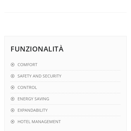
FUNZIONALITÀ
COMFORT
SAFETY AND SECURITY
CONTROL
ENERGY SAVING
EXPANDABILITY
HOTEL MANAGEMENT