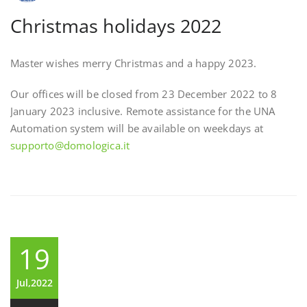
Christmas holidays 2022
Master wishes merry Christmas and a happy 2023.
Our offices will be closed from 23 December 2022 to 8
January 2023 inclusive. Remote assistance for the UNA
Automation system will be available on weekdays at
supporto@domologica.it
19
Jul,2022