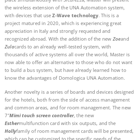
the wireless extension of the UNA Automation system,
with devices that use
Z-Wave technology
. This is a
project matured in 2020, which is experiencing great
appreciation in Italy and strongly requested and
recognized abroad. With the addition of the new
Zoe
and
Zula
cards to an already well-tested system, with
thousands of active systems all over the world, Master is
now able to offer an alternative to those who do not want
to build a bus system, but have already learned how to
know the advantages of Domologica UNA Automation.
Another novelty is a series of boards and devices designed
for the hotels, both from the side of access management
and common areas, and for room management. The new
7″
Mimì touch screen controller
, the new
Esther
multifunction card with six outputs, and the
Holly
family of room management cards will be presented,
which can be customized to the specific needs of the