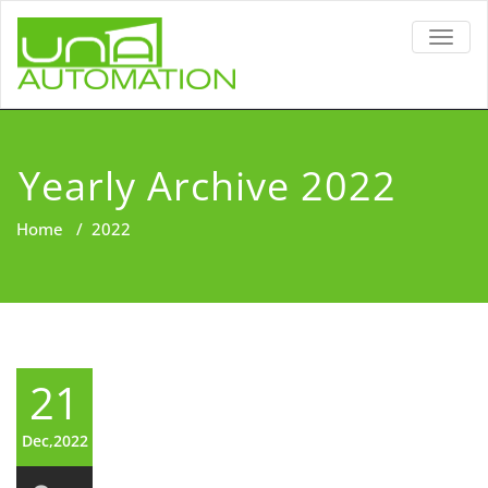
TOGG
NAVIG
Yearly Archive 2022
Home
/
2022
21
Dec,2022