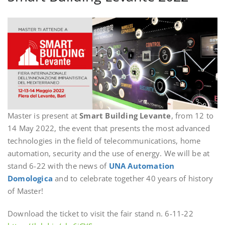
Master is present at
Smart Building Levante
, from 12 to
14 May 2022, the event that presents the most advanced
technologies in the field of telecommunications, home
automation, security and the use of energy. We will be at
stand 6-22 with the news of
UNA Automation
Domologica
and to celebrate together 40 years of history
of Master!
Download the ticket to visit the fair stand n. 6-11-22