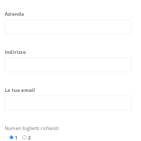
Azienda
Indirizzo
La tua email
Numeri biglietti richiesti:
1
2