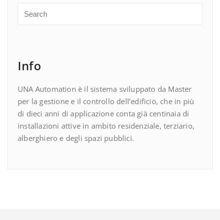
Info
UNA Automation è il sistema sviluppato da Master
per la gestione e il controllo dell’edificio, che in più
di dieci anni di applicazione conta già centinaia di
installazioni attive in ambito residenziale, terziario,
alberghiero e degli spazi pubblici.