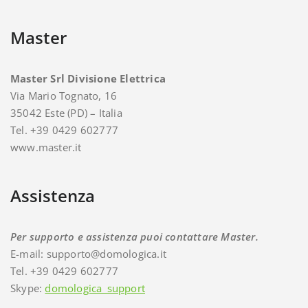
Master
Master Srl Divisione Elettrica
Via Mario Tognato, 16
35042 Este (PD) – Italia
Tel. +39 0429 602777
www.master.it
Assistenza
Per supporto e assistenza puoi contattare Master.
E-mail: supporto@domologica.it
Tel. +39 0429 602777
Skype:
domologica_support