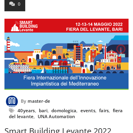
0
By
master-de
40years
,
bari
,
domologica
,
events
,
fairs
,
fiera
del levante
,
UNA Automation
Smart Building Levante 2022