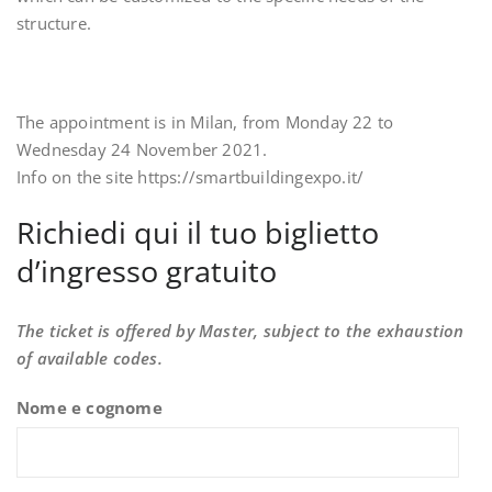
structure.
The appointment is in Milan, from Monday 22 to
Wednesday 24 November 2021.
Info on the site https://smartbuildingexpo.it/
Richiedi qui il tuo biglietto
d’ingresso gratuito
The ticket is offered by Master, subject to the exhaustion
of available codes.
Nome e cognome