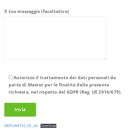
Il tuo messaggio (facoltativo)
Autorizzo il trattamento dei dati personali da
parte di Master per le finalità della presente
richiesta, nel rispetto del GDPR (Reg. UE 2016/679).
DEPLIANT22_02_A4
Download