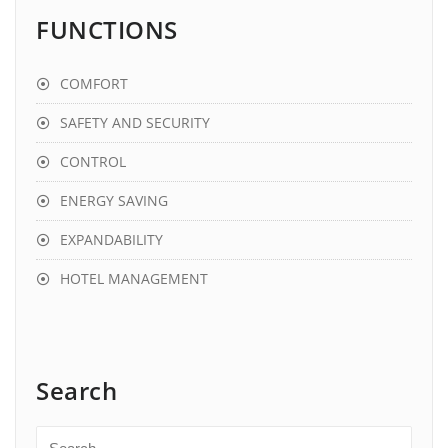
FUNCTIONS
COMFORT
SAFETY AND SECURITY
CONTROL
ENERGY SAVING
EXPANDABILITY
HOTEL MANAGEMENT
Search