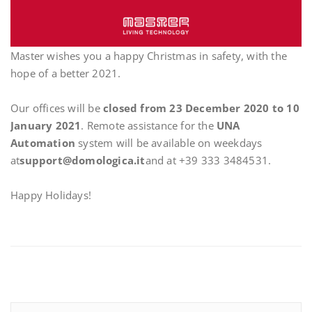
Master wishes you a happy Christmas in safety, with the
hope of a better 2021.
Our offices will be
closed from 23 December 2020 to 10
January 2021
. Remote assistance for the
UNA
Automation
system will be available on weekdays
at
support@domologica.it
and at +39 333 3484531.
Happy Holidays!