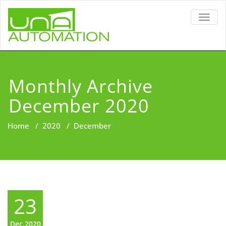
TOGG
NAVIG
Monthly Archive
December 2020
Home
/
2020
/
December
23
Dec,2020