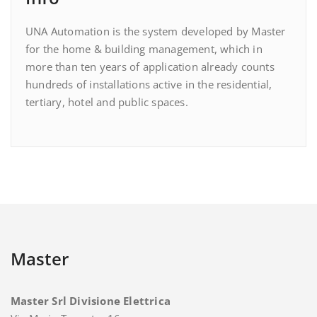
UNA Automation is the system developed by Master
for the home & building management, which in
more than ten years of application already counts
hundreds of installations active in the residential,
tertiary, hotel and public spaces.
Master
Master Srl Divisione Elettrica