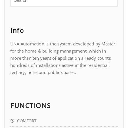
Info
UNA Automation is the system developed by Master
for the home & building management, which in
more than ten years of application already counts
hundreds of installations active in the residential,
tertiary, hotel and public spaces.
FUNCTIONS
COMFORT