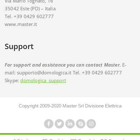
Via Mario Tognato, 16
35042 Este (PD) – Italia
Tel. +39 0429 602777
www.master.it
Support
For support and assistance you can contact Master.
E-
mail: supporto@domologica.it Tel. +39 0429 602777
Skype:
domologica_support
Copyright 2009-2020 Master Srl Divisione Elettrica