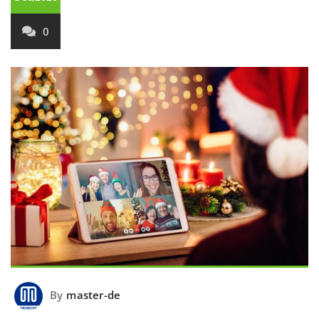
0
By
master-de