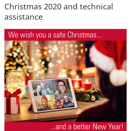
Christmas 2020 and technical
assistance