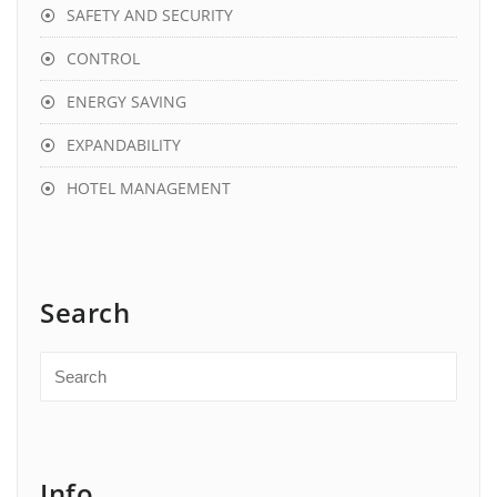
SAFETY AND SECURITY
CONTROL
ENERGY SAVING
EXPANDABILITY
HOTEL MANAGEMENT
Search
Info