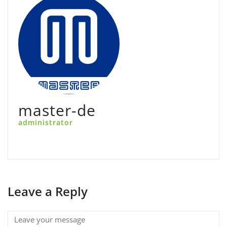
master-de
administrator
Leave a Reply