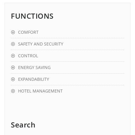
FUNCTIONS
COMFORT
SAFETY AND SECURITY
CONTROL
ENERGY SAVING
EXPANDABILITY
HOTEL MANAGEMENT
Search