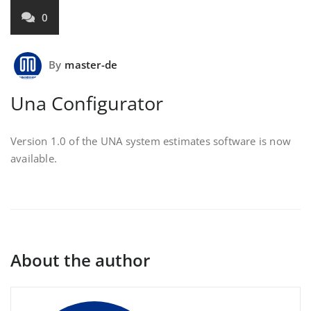
0
By
master-de
Una Configurator
Version 1.0 of the UNA system estimates software is now
available.
About the author