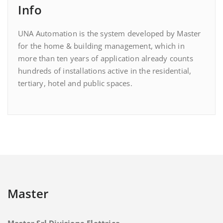
Info
UNA Automation is the system developed by Master
for the home & building management, which in
more than ten years of application already counts
hundreds of installations active in the residential,
tertiary, hotel and public spaces.
Master