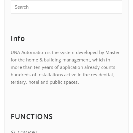
Info
UNA Automation is the system developed by Master
for the home & building management, which in
more than ten years of application already counts
hundreds of installations active in the residential,
tertiary, hotel and public spaces.
FUNCTIONS
COMFORT