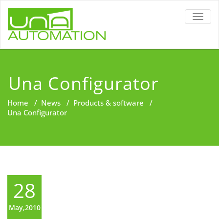
TOGG
NAVIG
Una Configurator
Home
/
News
/
Products & software
/
Una Configurator
28
May,2010