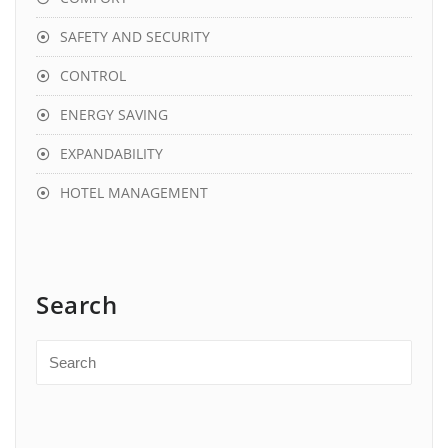
SAFETY AND SECURITY
CONTROL
ENERGY SAVING
EXPANDABILITY
HOTEL MANAGEMENT
Search