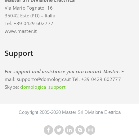
Master Srl Divisione Elettrica
Via Mario Tognato, 16
35042 Este (PD) – Italia
Tel. +39 0429 602777
www.master.it
Support
For support and assistance you can contact Master.
E-
mail: supporto@domologica.it Tel. +39 0429 602777
Skype:
domologica_support
Copyright 2009-2020 Master Srl Divisione Elettrica