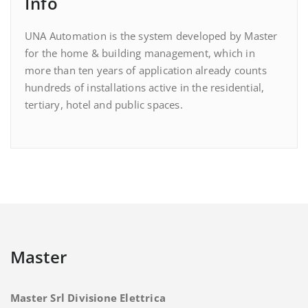
Info
UNA Automation is the system developed by Master
for the home & building management, which in
more than ten years of application already counts
hundreds of installations active in the residential,
tertiary, hotel and public spaces.
Master
Master Srl Divisione Elettrica