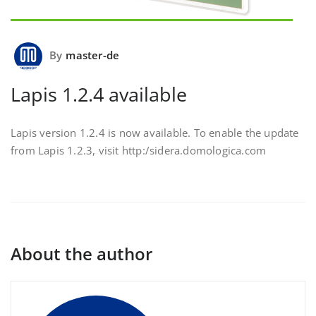
By
master-de
Lapis 1.2.4 available
Lapis version 1.2.4 is now available. To enable the update
from Lapis 1.2.3, visit http:/sidera.domologica.com
About the author