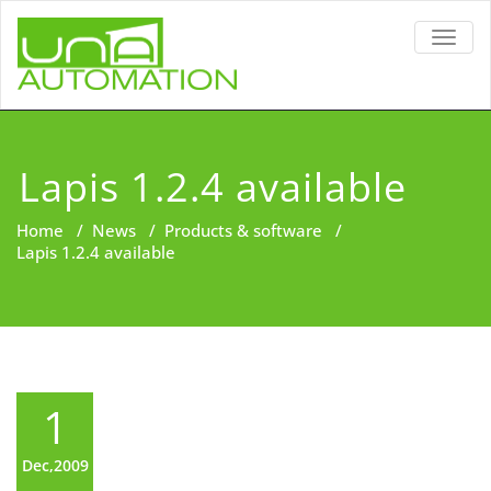
TOGG
NAVIG
Lapis 1.2.4 available
Home
/
News
/
Products & software
/
Lapis 1.2.4 available
1
Dec,2009