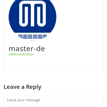
master-de
administrator
Leave a Reply