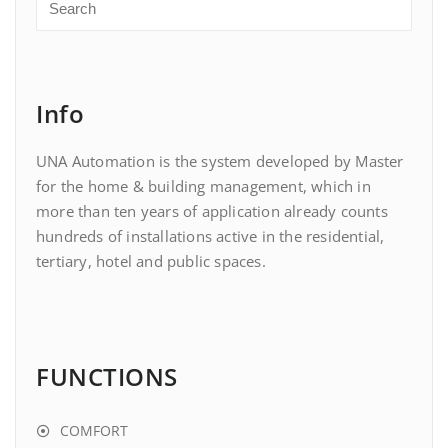
Info
UNA Automation is the system developed by Master
for the home & building management, which in
more than ten years of application already counts
hundreds of installations active in the residential,
tertiary, hotel and public spaces.
FUNCTIONS
COMFORT