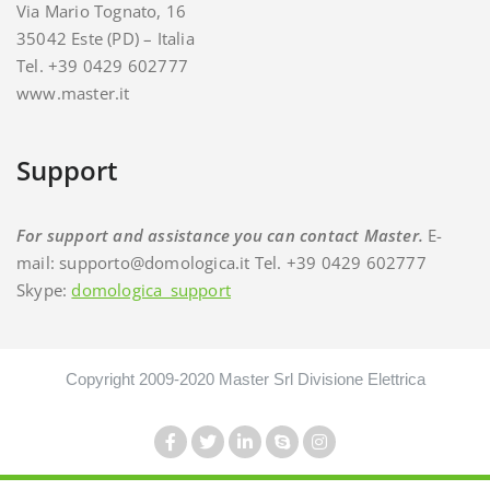
Via Mario Tognato, 16
35042 Este (PD) – Italia
Tel. +39 0429 602777
www.master.it
Support
For support and assistance you can contact Master.
E-
mail: supporto@domologica.it Tel. +39 0429 602777
Skype:
domologica_support
Copyright 2009-2020 Master Srl Divisione Elettrica