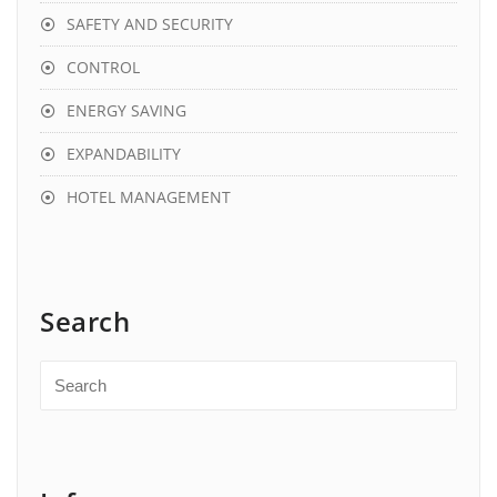
SAFETY AND SECURITY
CONTROL
ENERGY SAVING
EXPANDABILITY
HOTEL MANAGEMENT
Search