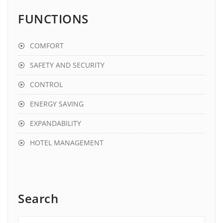
FUNCTIONS
COMFORT
SAFETY AND SECURITY
CONTROL
ENERGY SAVING
EXPANDABILITY
HOTEL MANAGEMENT
Search